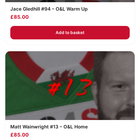
Jace Gledhill #94 – O&L Warm Up
£
85.00
Add to basket
Matt Wainwright #13 – O&L Home
£
85.00