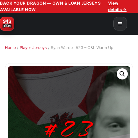
BACK YOUR DRAGON — OWN & LOAN JERSEYS
View
AVAILABLE NOW
details →
Home
/
Player Jerseys
/ Ryan Wardell #23 – O&L Warm Up