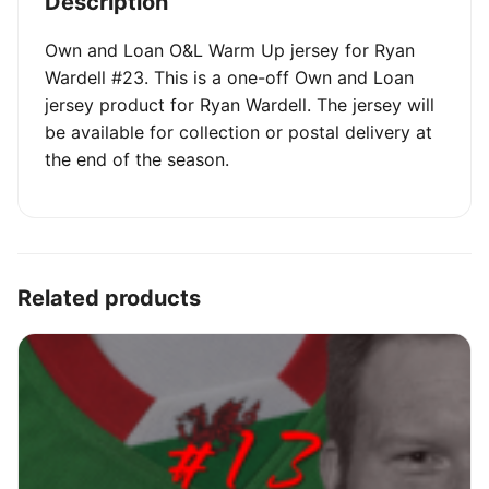
Description
Own and Loan O&L Warm Up jersey for Ryan
Wardell #23. This is a one-off Own and Loan
jersey product for Ryan Wardell. The jersey will
be available for collection or postal delivery at
the end of the season.
Related products