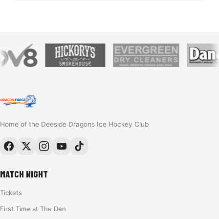
Home of the Deeside Dragons Ice Hockey Club
MATCH NIGHT
Tickets
First Time at The Den