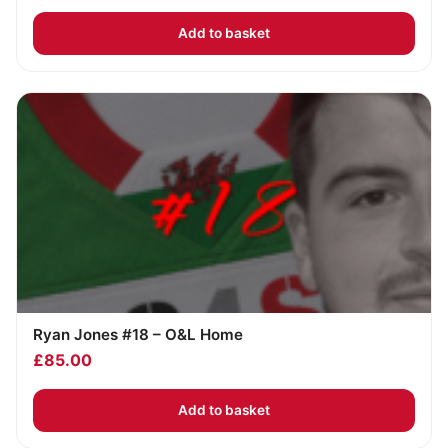
Add to basket
Ryan Jones #18 – O&L Home
£
85.00
Add to basket