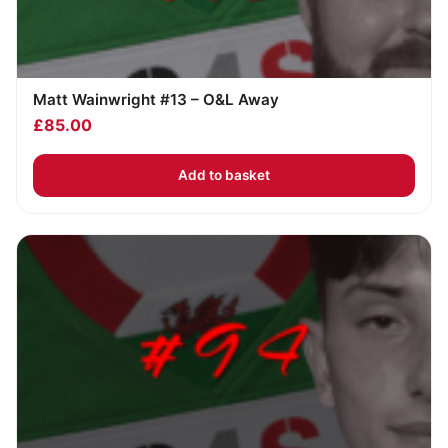
Matt Wainwright #13 – O&L Away
£
85.00
Add to basket