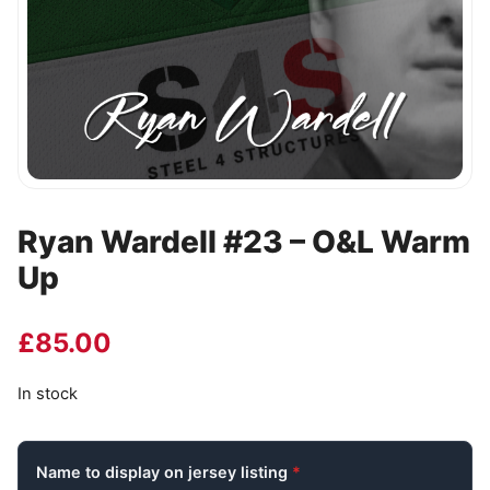
Ryan Wardell #23 – O&L Warm
Up
£
85.00
In stock
Name to display on jersey listing
*