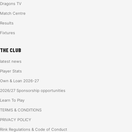
Dragons TV
Match Centre
Results
Fixtures
THE CLUB
latest news
Player Stats
Own & Loan 2026-27
2026/27 Sponsorship opportunities
Learn To Play
TERMS & CONDITIONS
PRIVACY POLICY
Rink Regulations & Code of Conduct