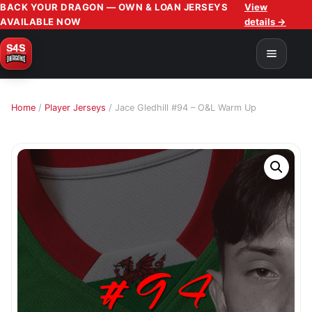
BACK YOUR DRAGON — OWN & LOAN JERSEYS
View
AVAILABLE NOW
details →
Home
/
Player Jerseys
/ Jace Gledhill #94 – O&L Warm Up