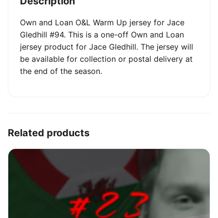
Description
Own and Loan O&L Warm Up jersey for Jace
Gledhill #94. This is a one-off Own and Loan
jersey product for Jace Gledhill. The jersey will
be available for collection or postal delivery at
the end of the season.
Related products