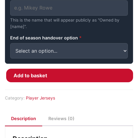
This is the name that will appear publicly as "Owned by
[name]".
End of season handover option
*
Add to basket
Jace Gledhill #94 - O&L Warm Up quantity
Category:
Player Jerseys
Description
Reviews (0)