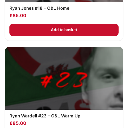
Ryan Jones #18 – O&L Home
£
85.00
Add to basket
Ryan Wardell #23 – O&L Warm Up
£
85.00