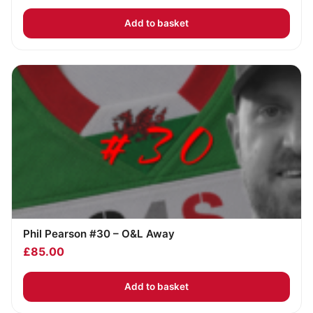
Add to basket
Phil Pearson #30 – O&L Away
£
85.00
Add to basket