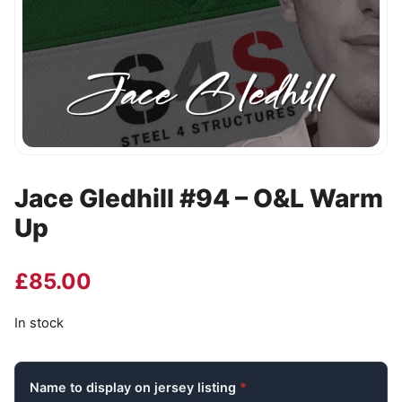
Jace Gledhill #94 – O&L Warm
Up
£
85.00
In stock
Name to display on jersey listing
*