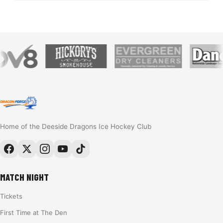
Home of the Deeside Dragons Ice Hockey Club
MATCH NIGHT
Tickets
First Time at The Den