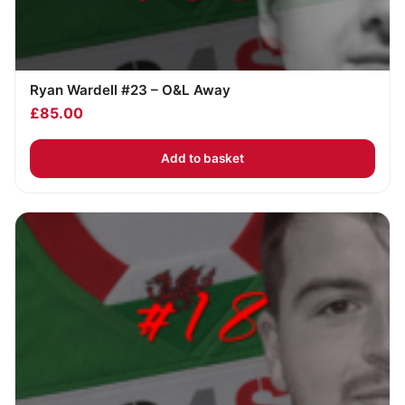
Ryan Wardell #23 – O&L Away
£
85.00
Add to basket