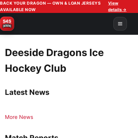
BACK YOUR DRAGON — OWN & LOAN JERSEYS
View
AVAILABLE NOW
details →
Deeside Dragons Ice
Hockey Club
Latest News
More News
Match Reports