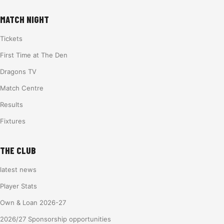
MATCH NIGHT
Tickets
First Time at The Den
Dragons TV
Match Centre
Results
Fixtures
THE CLUB
latest news
Player Stats
Own & Loan 2026-27
2026/27 Sponsorship opportunities