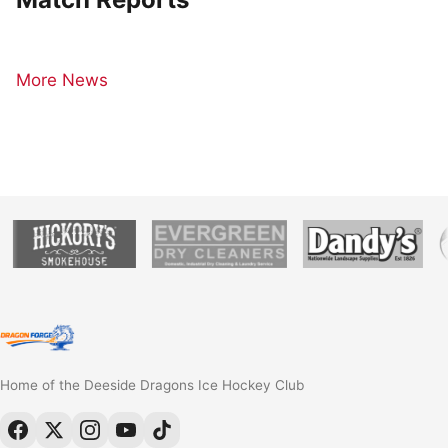
More News
Home of the Deeside Dragons Ice Hockey Club