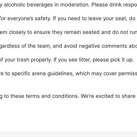
 alcoholic beverages in moderation. Please drink respon
or everyone’s safety. If you need to leave your seat, do
them closely to ensure they remain seated and do not ru
gardless of the team, and avoid negative comments abo
your trash properly. If you see litter, please pick it up.
re to specific arena guidelines, which may cover permis
g to these terms and conditions. We’re excited to share