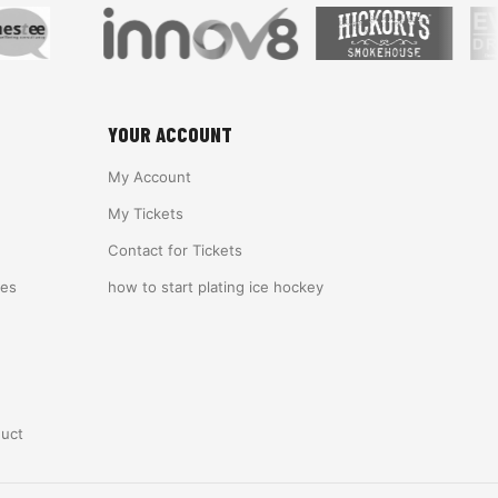
YOUR ACCOUNT
My Account
My Tickets
Contact for Tickets
ies
how to start plating ice hockey
duct