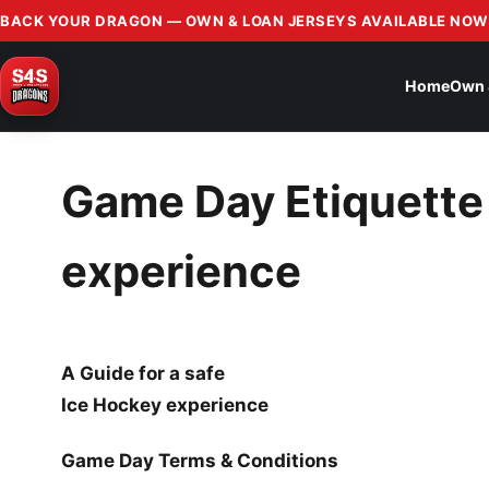
BACK YOUR DRAGON — OWN & LOAN JERSEYS AVAILABLE NOW
Home
Own 
Game Day Etiquette 
experience
A Guide for a safe
Ice Hockey experience
Game Day Terms & Conditions