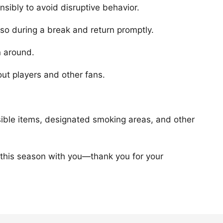
sibly to avoid disruptive behavior.
 so during a break and return promptly.
n around.
ut players and other fans.
sible items, designated smoking areas, and other
 this season with you—thank you for your