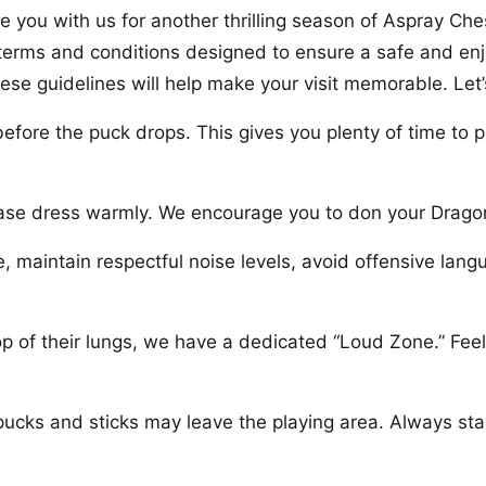
 you with us for another thrilling season of Aspray Che
g terms and conditions designed to ensure a safe and enj
hese guidelines will help make your visit memorable. Let’
before the puck drops. This gives you plenty of time to p
ease dress warmly. We encourage you to don your Dragon
, maintain respectful noise levels, avoid offensive la
p of their lungs, we have a dedicated “Loud Zone.” Feel 
ucks and sticks may leave the playing area. Always stay