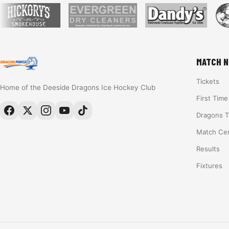
MATCH N
Tickets
Home of the Deeside Dragons Ice Hockey Club
First Tim
Dragons 
Match Ce
Results
Fixtures