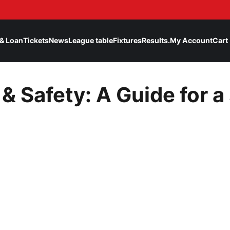
& Loan
Tickets
News
League table
Fixtures
Results.
My Account
Cart
& Safety: A Guide for a