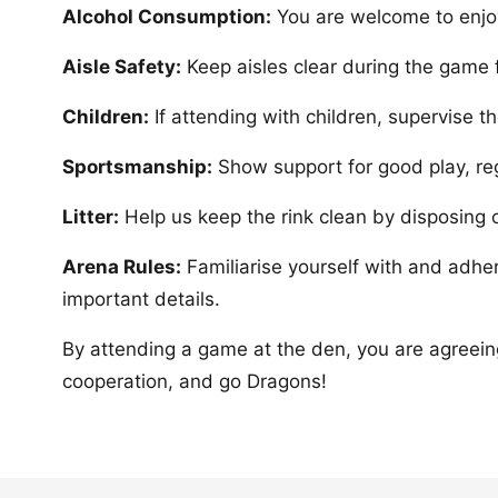
Alcohol Consumption:
You are welcome to enjoy
Aisle Safety:
Keep aisles clear during the game f
Children:
If attending with children, supervise 
Sportsmanship:
Show support for good play, re
Litter:
Help us keep the rink clean by disposing of 
Arena Rules:
Familiarise yourself with and adhe
important details.
By attending a game at the den, you are agreein
cooperation, and go Dragons!