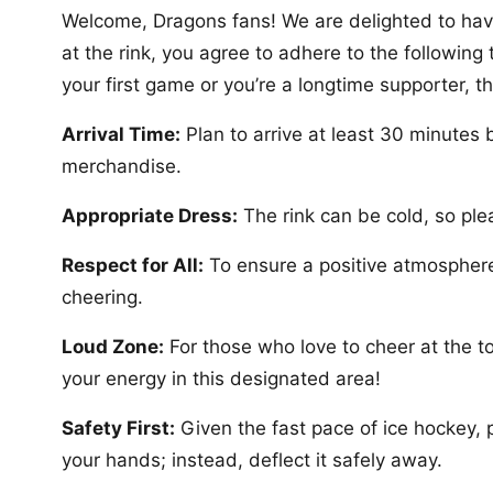
Welcome, Dragons fans! We are delighted to have
at the rink, you agree to adhere to the followin
your first game or you’re a longtime supporter, t
Arrival Time:
Plan to arrive at least 30 minutes 
merchandise.
Appropriate Dress:
The rink can be cold, so pl
Respect for All:
To ensure a positive atmosphere
cheering.
Loud Zone:
For those who love to cheer at the to
your energy in this designated area!
Safety First:
Given the fast pace of ice hockey, p
your hands; instead, deflect it safely away.