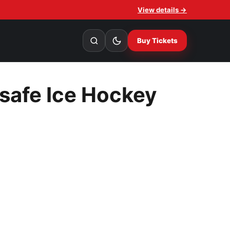
View details →
Buy Tickets
 safe Ice Hockey