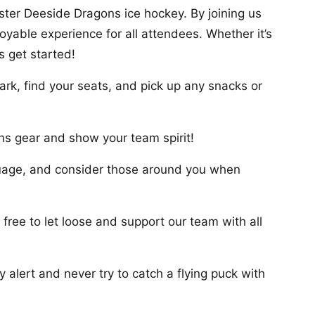
ster Deeside Dragons ice hockey. By joining us
oyable experience for all attendees. Whether it’s
s get started!
ark, find your seats, and pick up any snacks or
s gear and show your team spirit!
nguage, and consider those around you when
free to let loose and support our team with all
 alert and never try to catch a flying puck with