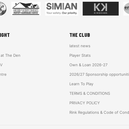
IGHT
THE CLUB
latest news
e at The Den
Player Stats
TV
Own & Loan 2026-27
ntre
2026/27 Sponsorship opportunit
Learn To Play
TERMS & CONDITIONS
PRIVACY POLICY
Rink Regulations & Code of Con