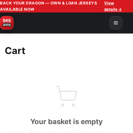
BACK YOUR DRAGON — OWN & LOAN JERSEYS
View
AVAILABLE NOW
details →
Cart
Your basket is empty