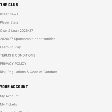
THE CLUB
latest news
Player Stats
Own & Loan 2026-27
2026/27 Sponsorship opportunities
Learn To Play
TERMS & CONDITIONS
PRIVACY POLICY
Rink Regulations & Code of Conduct
YOUR ACCOUNT
My Account
My Tickets