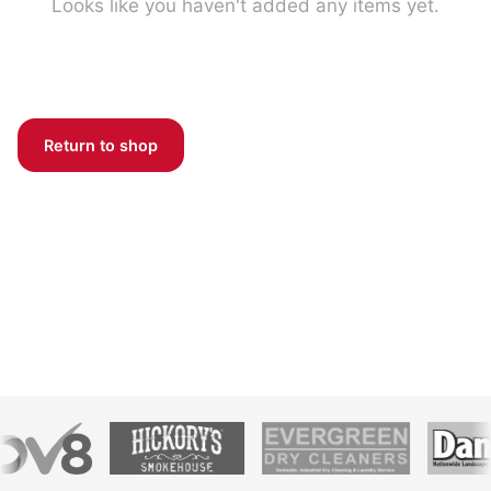
Looks like you haven't added any items yet.
Return to shop