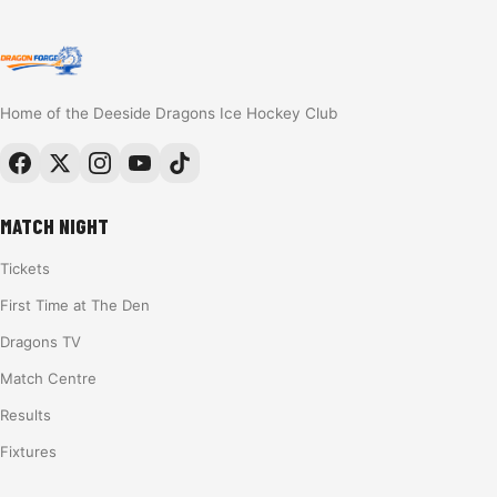
Home of the Deeside Dragons Ice Hockey Club
MATCH NIGHT
Tickets
First Time at The Den
Dragons TV
Match Centre
Results
Fixtures