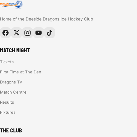
Home of the Deeside Dragons Ice Hockey Club
MATCH NIGHT
Tickets
First Time at The Den
Dragons TV
Match Centre
Results
Fixtures
THE CLUB