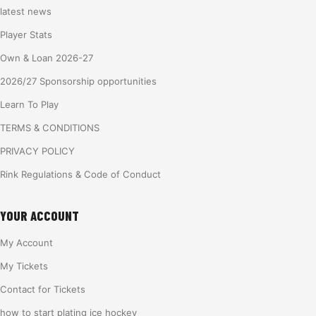
latest news
Player Stats
Own & Loan 2026-27
2026/27 Sponsorship opportunities
Learn To Play
TERMS & CONDITIONS
PRIVACY POLICY
Rink Regulations & Code of Conduct
YOUR ACCOUNT
My Account
My Tickets
Contact for Tickets
how to start plating ice hockey