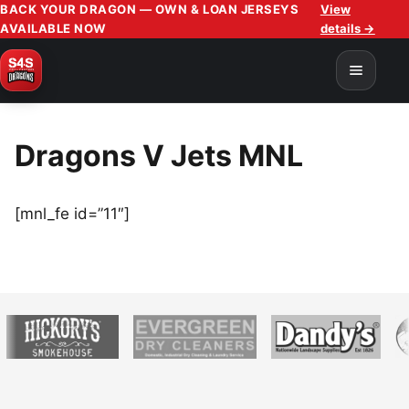
BACK YOUR DRAGON — OWN & LOAN JERSEYS
View
AVAILABLE NOW
details →
Dragons V Jets MNL
[mnl_fe id=”11″]