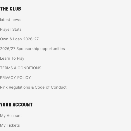
THE CLUB
latest news
Player Stats
Own & Loan 2026-27
2026/27 Sponsorship opportunities
Learn To Play
TERMS & CONDITIONS
PRIVACY POLICY
Rink Regulations & Code of Conduct
YOUR ACCOUNT
My Account
My Tickets