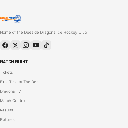
Home of the Deeside Dragons Ice Hockey Club
MATCH NIGHT
Tickets
First Time at The Den
Dragons TV
Match Centre
Results
Fixtures