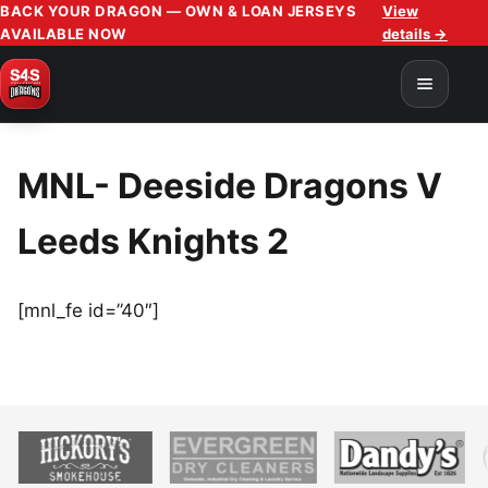
BACK YOUR DRAGON — OWN & LOAN JERSEYS
View
AVAILABLE NOW
details →
MNL- Deeside Dragons V
Leeds Knights 2
[mnl_fe id=”40″]