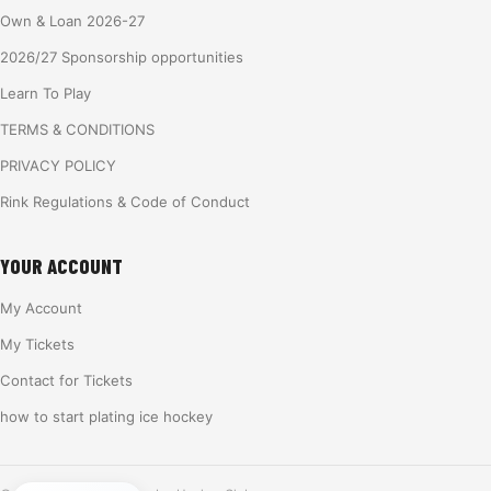
Own & Loan 2026-27
2026/27 Sponsorship opportunities
Learn To Play
TERMS & CONDITIONS
PRIVACY POLICY
Rink Regulations & Code of Conduct
YOUR ACCOUNT
My Account
My Tickets
Contact for Tickets
how to start plating ice hockey