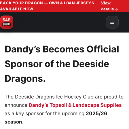
BACK YOUR DRAGON — OWN & LOAN JERSEYS
View
AVAILABLE NOW
details →
Dandy’s Becomes Official
Sponsor of the Deeside
Dragons.
The Deeside Dragons Ice Hockey Club are proud to
announce
Dandy’s Topsoil & Landscape Supplies
as a key sponsor for the upcoming
2025/26
season
.