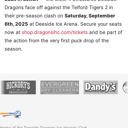
Dragons face off against the Telford Tigers 2 in
their pre-season clash on
Saturday, September
6th, 2025
at Deeside Ice Arena. Secure your seats
now at
shop.dragonsihc.com/tickets
and be part of
the action from the very first puck drop of the
season.
Home of the Deeside Dragons Ice Hockey Club