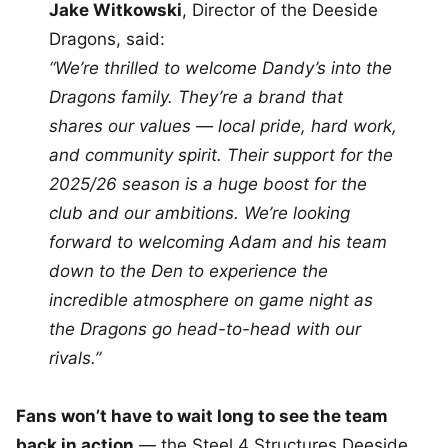
Jake Witkowski
, Director of the Deeside
Dragons, said:
“We’re thrilled to welcome Dandy’s into the
Dragons family. They’re a brand that
shares our values — local pride, hard work,
and community spirit. Their support for the
2025/26 season is a huge boost for the
club and our ambitions. We’re looking
forward to welcoming Adam and his team
down to the Den to experience the
incredible atmosphere on game night as
the Dragons go head-to-head with our
rivals.”
Fans won’t have to wait long to see the team
back in action
— the Steel 4 Structures Deeside