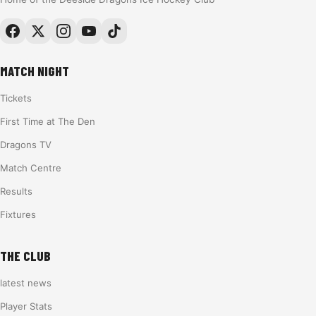
MATCH NIGHT
Tickets
First Time at The Den
Dragons TV
Match Centre
Results
Fixtures
THE CLUB
latest news
Player Stats