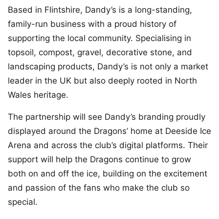
Based in Flintshire, Dandy’s is a long-standing,
family-run business with a proud history of
supporting the local community. Specialising in
topsoil, compost, gravel, decorative stone, and
landscaping products, Dandy’s is not only a market
leader in the UK but also deeply rooted in North
Wales heritage.
The partnership will see Dandy’s branding proudly
displayed around the Dragons’ home at Deeside Ice
Arena and across the club’s digital platforms. Their
support will help the Dragons continue to grow
both on and off the ice, building on the excitement
and passion of the fans who make the club so
special.