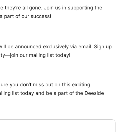
e they’re all gone. Join us in supporting the
a part of our success!
will be announced exclusively via email. Sign up
ty—join our mailing list today!
re you don’t miss out on this exciting
iling list today and be a part of the Deeside