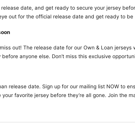
l release date, and get ready to secure your jersey befor
 out for the official release date and get ready to be 
soon
t miss out! The release date for our Own & Loan jerseys 
 before anyone else. Don’t miss this exclusive opportuni
n release date. Sign up for our mailing list NOW to ensu
our favorite jersey before they’re all gone. Join the ma