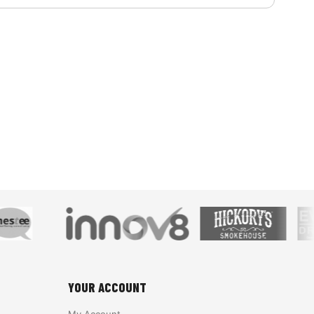
YOUR ACCOUNT