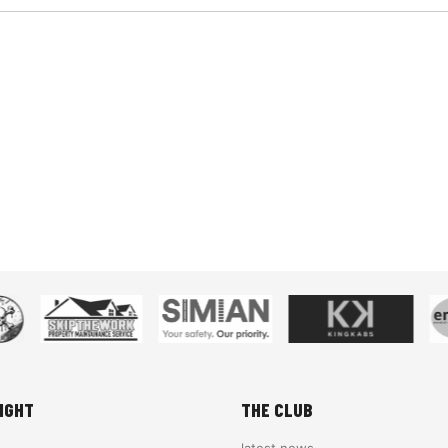
IGHT
THE CLUB