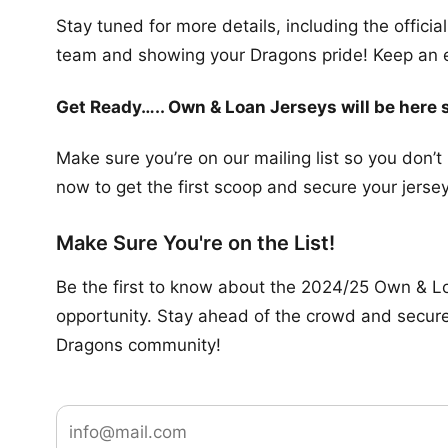
Stay tuned for more details, including the officia
team and showing your Dragons pride! Keep an eye
Get Ready….. Own & Loan Jerseys will be here 
Make sure you’re on our mailing list so you don’
now to get the first scoop and secure your jersey
Make Sure You're on the List!
Be the first to know about the 2024/25 Own & Loa
opportunity. Stay ahead of the crowd and secure y
Dragons community!