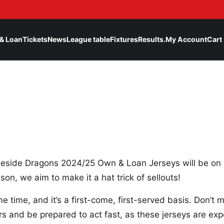
& Loan
Tickets
News
League table
Fixtures
Results.
My Account
Cart
eside Dragons 2024/25 Own & Loan Jerseys will be on 
son, we aim to make it a hat trick of sellouts!
e time, and it’s a first-come, first-served basis. Don’t
s and be prepared to act fast, as these jerseys are expe