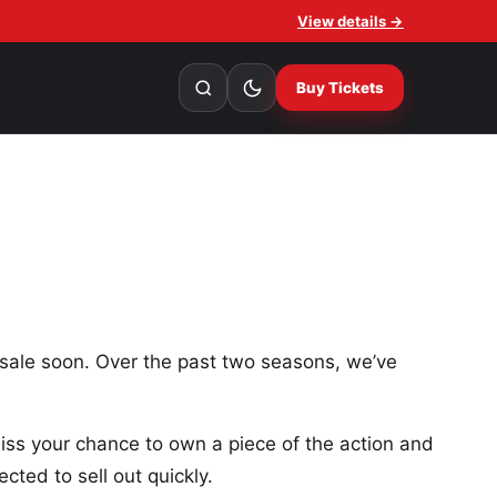
View details →
Buy Tickets
sale soon. Over the past two seasons, we’ve
 miss your chance to own a piece of the action and
cted to sell out quickly.