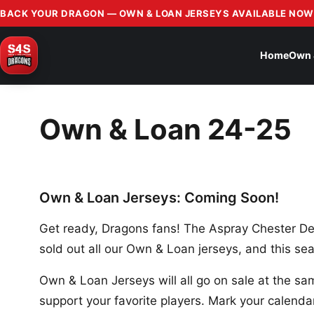
BACK YOUR DRAGON — OWN & LOAN JERSEYS AVAILABLE NOW
Home
Own 
Own & Loan 24-25
Own & Loan Jerseys: Coming Soon!
Get ready, Dragons fans! The Aspray Chester De
sold out all our Own & Loan jerseys, and this sea
Own & Loan Jerseys will all go on sale at the sam
support your favorite players. Mark your calendar