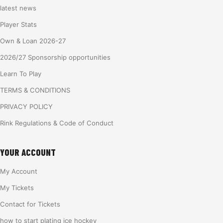
latest news
Player Stats
Own & Loan 2026-27
2026/27 Sponsorship opportunities
Learn To Play
TERMS & CONDITIONS
PRIVACY POLICY
Rink Regulations & Code of Conduct
YOUR ACCOUNT
My Account
My Tickets
Contact for Tickets
how to start plating ice hockey