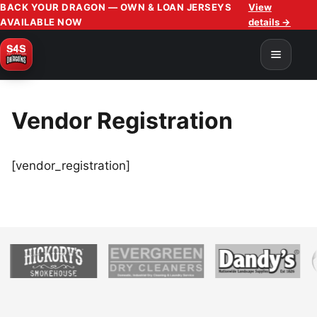
BACK YOUR DRAGON — OWN & LOAN JERSEYS
View
AVAILABLE NOW
details →
Vendor Registration
[vendor_registration]