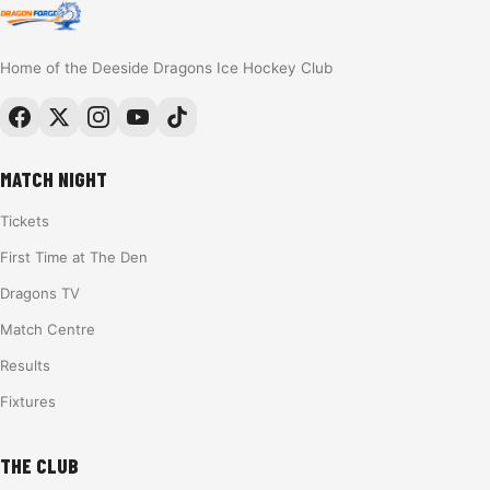
Home of the Deeside Dragons Ice Hockey Club
MATCH NIGHT
Tickets
First Time at The Den
Dragons TV
Match Centre
Results
Fixtures
THE CLUB