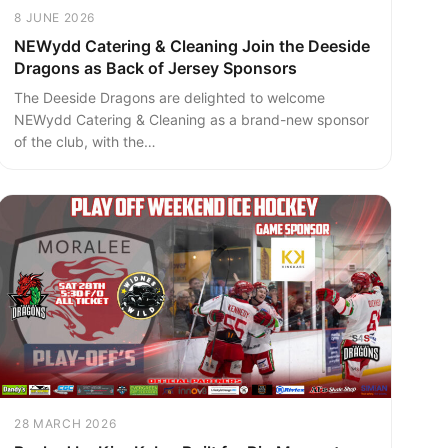
8 JUNE 2026
NEWydd Catering & Cleaning Join the Deeside
Dragons as Back of Jersey Sponsors
The Deeside Dragons are delighted to welcome
NEWydd Catering & Cleaning as a brand-new sponsor
of the club, with the…
28 MARCH 2026