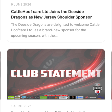
9 JUNE 2026
CattleHoof care Ltd Joins the Deeside
Dragons as New Jersey Shoulder Sponsor
The Deeside Dragons are delighted to welcome Cattle
Hoofcare Ltd. as a brand-new sponsor for the
upcoming season, with the…
1 APRIL 2026