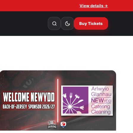
View details →
Buy Tickets