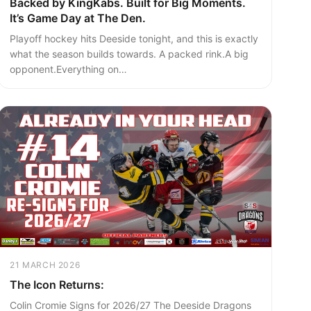
Backed by KingKabs. Built for Big Moments.
It’s Game Day at The Den.
Playoff hockey hits Deeside tonight, and this is exactly
what the season builds towards. A packed rink.A big
opponent.Everything on…
21 MARCH 2026
The Icon Returns:
Colin Cromie Signs for 2026/27 The Deeside Dragons