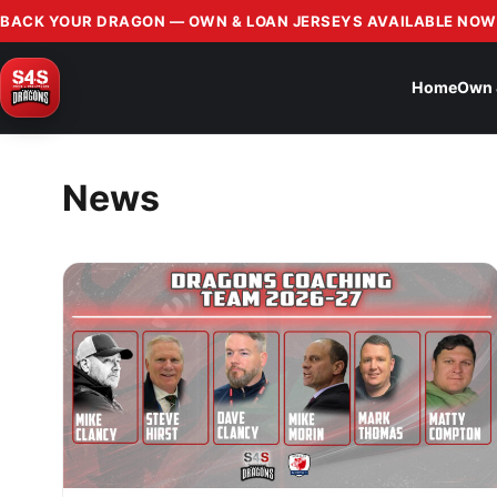
BACK YOUR DRAGON — OWN & LOAN JERSEYS AVAILABLE NOW
Home
Own 
News