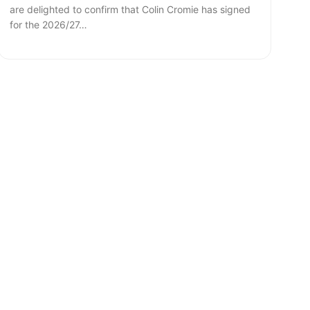
are delighted to confirm that Colin Cromie has signed
for the 2026/27…