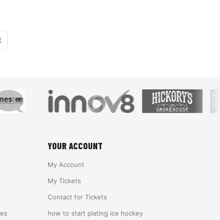
t
YOUR ACCOUNT
My Account
My Tickets
Contact for Tickets
ies
how to start plating ice hockey