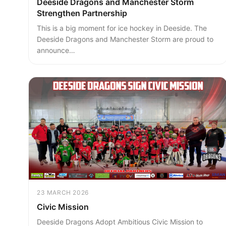
Deeside Dragons and Manchester Storm
Strengthen Partnership
This is a big moment for ice hockey in Deeside. The
Deeside Dragons and Manchester Storm are proud to
announce…
23 MARCH 2026
Civic Mission
Deeside Dragons Adopt Ambitious Civic Mission to