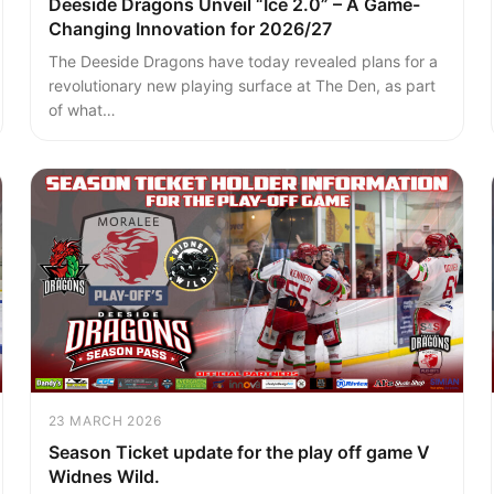
Deeside Dragons Unveil “Ice 2.0” – A Game-
Changing Innovation for 2026/27
The Deeside Dragons have today revealed plans for a
revolutionary new playing surface at The Den, as part
of what…
23 MARCH 2026
Season Ticket update for the play off game V
Widnes Wild.