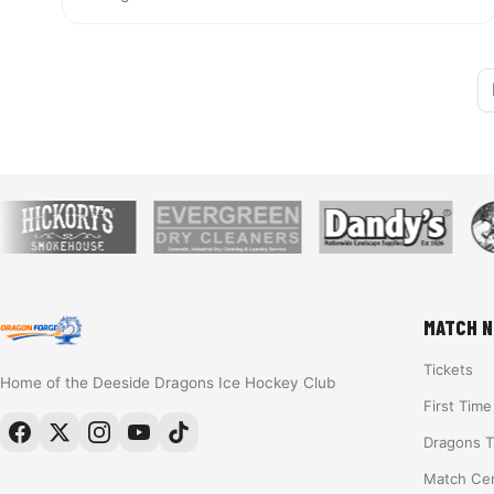
MATCH N
Tickets
Home of the Deeside Dragons Ice Hockey Club
First Tim
Dragons 
Match Ce