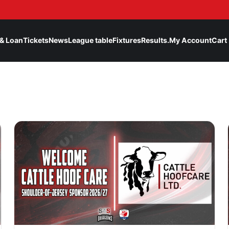
& Loan
Tickets
News
League table
Fixtures
Results.
My Account
Cart