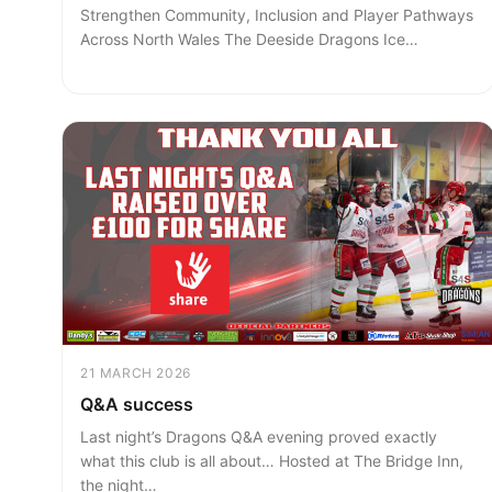
Strengthen Community, Inclusion and Player Pathways
Across North Wales The Deeside Dragons Ice…
21 MARCH 2026
Q&A success
Last night’s Dragons Q&A evening proved exactly
what this club is all about… Hosted at The Bridge Inn,
the night…