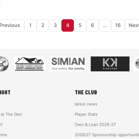
Posts pagination
Previous
1
2
3
4
5
6
…
16
Nex
IGHT
THE CLUB
latest news
e at The Den
Player Stats
TV
Own & Loan 2026-27
ntre
2026/27 Sponsorship opportunit