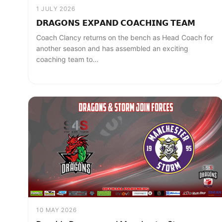
1 JULY 2026
𝗗𝗥𝗔𝗚𝗢𝗡𝗦 𝗘𝗫𝗣𝗔𝗡𝗗 𝗖𝗢𝗔𝗖𝗛𝗜𝗡𝗚 𝗧𝗘𝗔𝗠
Coach Clancy returns on the bench as Head Coach for
another season and has assembled an exciting
coaching team to…
10 MAY 2026