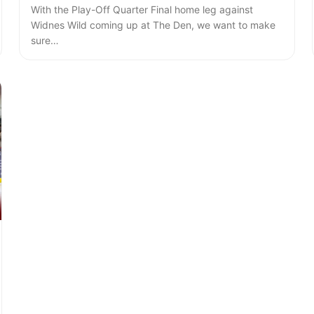
With the Play-Off Quarter Final home leg against
Widnes Wild coming up at The Den, we want to make
sure…