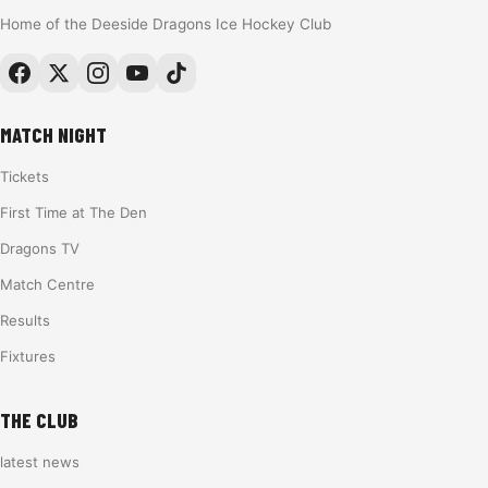
Home of the Deeside Dragons Ice Hockey Club
MATCH NIGHT
Tickets
First Time at The Den
Dragons TV
Match Centre
Results
Fixtures
THE CLUB
latest news