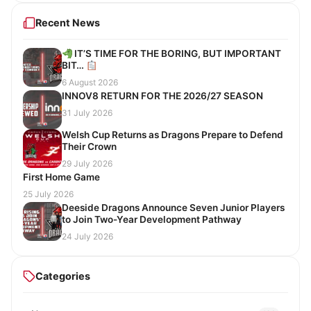
Recent News
IT’S TIME FOR THE BORING, BUT IMPORTANT
BIT…
6 August 2026
INNOV8 RETURN FOR THE 2026/27 SEASON
31 July 2026
Welsh Cup Returns as Dragons Prepare to Defend
Their Crown
29 July 2026
First Home Game
25 July 2026
Deeside Dragons Announce Seven Junior Players
to Join Two-Year Development Pathway
24 July 2026
Categories