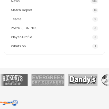
News
136
Match Report
16
Teams
9
25/26-SIGNINGS
8
Player-Profile
3
Whats on
1