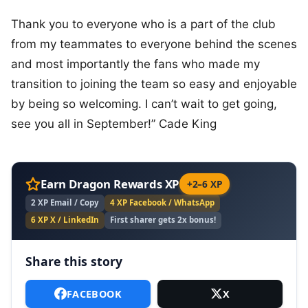
Thank you to everyone who is a part of the club
from my teammates to everyone behind the scenes
and most importantly the fans who made my
transition to joining the team so easy and enjoyable
by being so welcoming. I can’t wait to get going,
see you all in September!” Cade King
Earn Dragon Rewards XP
+2–6 XP
2 XP Email / Copy
4 XP Facebook / WhatsApp
6 XP X / LinkedIn
First sharer gets 2x bonus!
Share this story
FACEBOOK
X