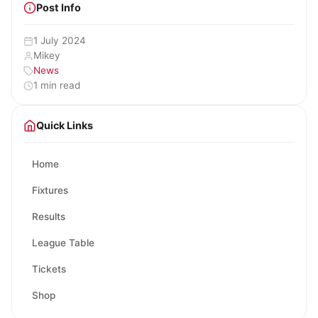
Post Info
1 July 2024
Mikey
News
1 min read
Quick Links
Home
Fixtures
Results
League Table
Tickets
Shop