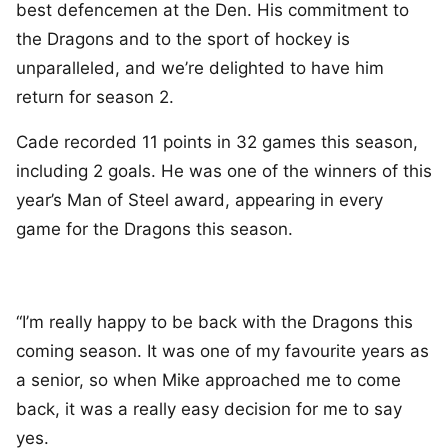
best defencemen at the Den. His commitment to
the Dragons and to the sport of hockey is
unparalleled, and we’re delighted to have him
return for season 2.
Cade recorded 11 points in 32 games this season,
including 2 goals. He was one of the winners of this
year’s Man of Steel award, appearing in every
game for the Dragons this season.
“I’m really happy to be back with the Dragons this
coming season. It was one of my favourite years as
a senior, so when Mike approached me to come
back, it was a really easy decision for me to say
yes.