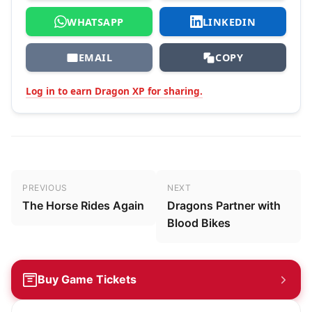
WHATSAPP
LINKEDIN
EMAIL
COPY
Log in to earn Dragon XP for sharing.
Post navigation
PREVIOUS
NEXT
The Horse Rides Again
Dragons Partner with
Blood Bikes
Buy Game Tickets