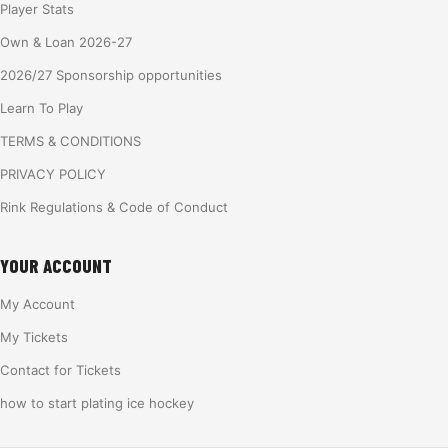
Player Stats
Own & Loan 2026-27
2026/27 Sponsorship opportunities
Learn To Play
TERMS & CONDITIONS
PRIVACY POLICY
Rink Regulations & Code of Conduct
YOUR ACCOUNT
My Account
My Tickets
Contact for Tickets
how to start plating ice hockey