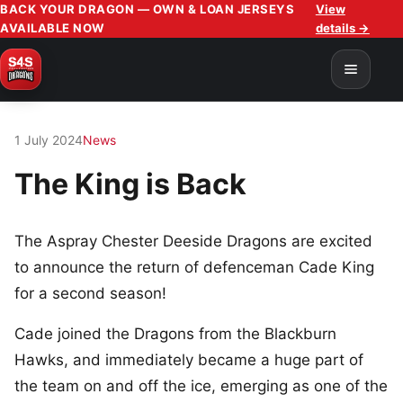
BACK YOUR DRAGON — OWN & LOAN JERSEYS
View
AVAILABLE NOW
details →
1 July 2024
News
The King is Back
The Aspray Chester Deeside Dragons are excited
to announce the return of defenceman Cade King
for a second season!
Cade joined the Dragons from the Blackburn
Hawks, and immediately became a huge part of
the team on and off the ice, emerging as one of the