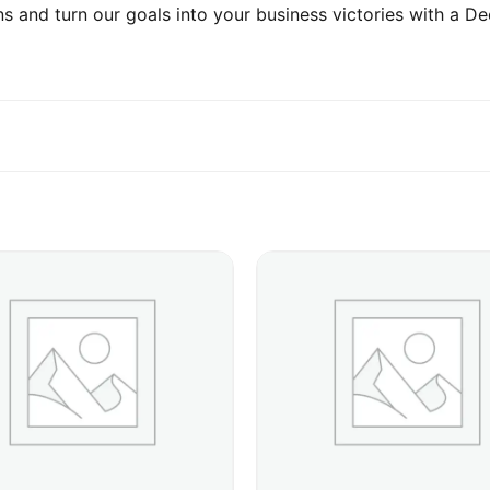
s and turn our goals into your business victories with a De