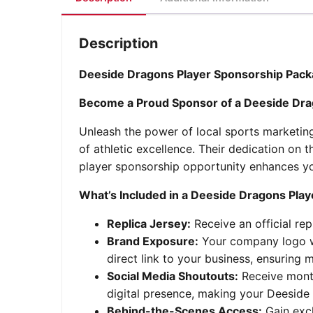
Description
Deeside Dragons Player Sponsorship Pack
Become a Proud Sponsor of a Deeside Dra
Unleash the power of local sports marketin
of athletic excellence. Their dedication o
player sponsorship opportunity enhances yo
What’s Included in a Deeside Dragons Pla
Replica Jersey:
Receive an official re
Brand Exposure:
Your company logo wil
direct link to your business, ensuring
Social Media Shoutouts:
Receive month
digital presence, making your Deeside
Behind-the-Scenes Access:
Gain excl