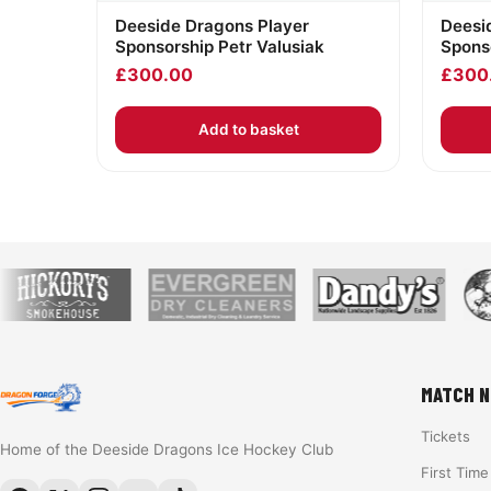
Deeside Dragons Player
Deesi
Sponsorship Petr Valusiak
Sponso
£
300.00
£
300
Add to basket
MATCH N
Tickets
Home of the Deeside Dragons Ice Hockey Club
First Tim