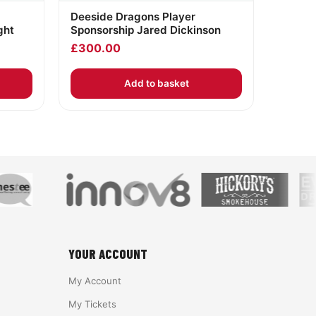
Deeside Dragons Player
ght
Sponsorship Jared Dickinson
£
300.00
Add to basket
YOUR ACCOUNT
My Account
My Tickets