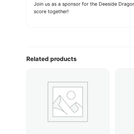
Join us as a sponsor for the Deeside Dragon
score together!
Related products