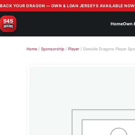
BACK YOUR DRAGON — OWN & LOAN JERSEYS AVAILABLE NOW
Home
Own 
Home
/
Sponsorship
/
Player
/ Deeside Dragons Player Spo