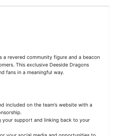
is a revered community figure and a beacon
tomers. This exclusive Deeside Dragons
d fans in a meaningful way.
nd included on the team’s website with a
onsorship.
g your support and linking back to your
for your social media and opportunities to