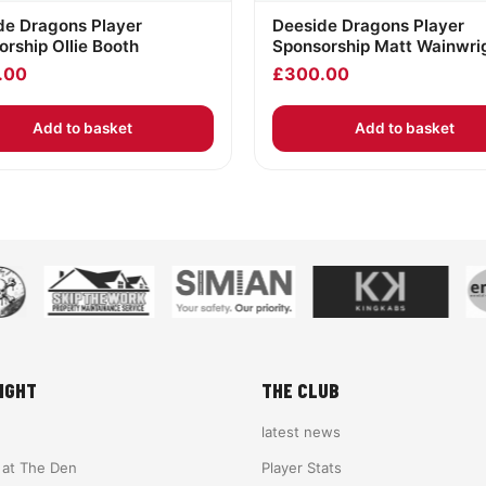
de Dragons Player
Deeside Dragons Player
rship Ollie Booth
Sponsorship Matt Wainwri
.00
£
300.00
Add to basket
Add to basket
IGHT
THE CLUB
latest news
e at The Den
Player Stats