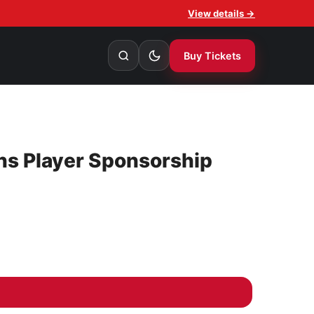
View details →
Buy Tickets
ns Player Sponsorship
orship Jace Gledhill quantity