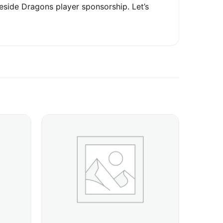
eside Dragons player sponsorship. Let’s