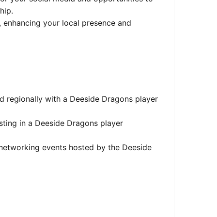
hip.
, enhancing your local presence and
d regionally with a Deeside Dragons player
ing in a Deeside Dragons player
 networking events hosted by the Deeside