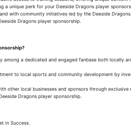
ing a unique perk for your Deeside Dragons player sponsors
and with community initiatives led by the Deeside Dragons
eeside Dragons player sponsorship.
onsorship?
lity among a dedicated and engaged fanbase both locally an
ent to local sports and community development by invest
th other local businesses and sponsors through exclusive
 Deeside Dragons player sponsorship.
est in Success.