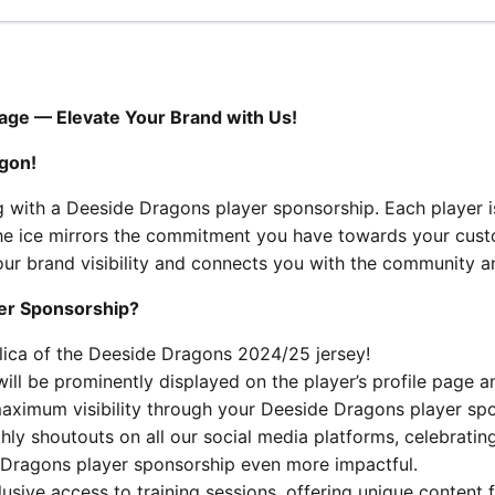
age — Elevate Your Brand with Us!
gon!
g with a Deeside Dragons player sponsorship. Each player 
n the ice mirrors the commitment you have towards your cus
ur brand visibility and connects you with the community an
yer Sponsorship?
plica of the Deeside Dragons 2024/25 jersey!
l be prominently displayed on the player’s profile page a
 maximum visibility through your Deeside Dragons player sp
ly shoutouts on all our social media platforms, celebratin
 Dragons player sponsorship even more impactful.
usive access to training sessions, offering unique content 