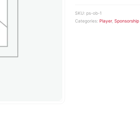
SKU:
ps-ob-1
Categories:
Player
,
Sponsorship