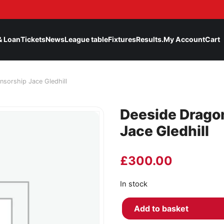
& Loan
Tickets
News
League table
Fixtures
Results.
My Account
Cart
nsorship Jace Gledhill
Deeside Drago
Jace Gledhill
£
300.00
In stock
Add to basket
Deeside Dragons Player Spons