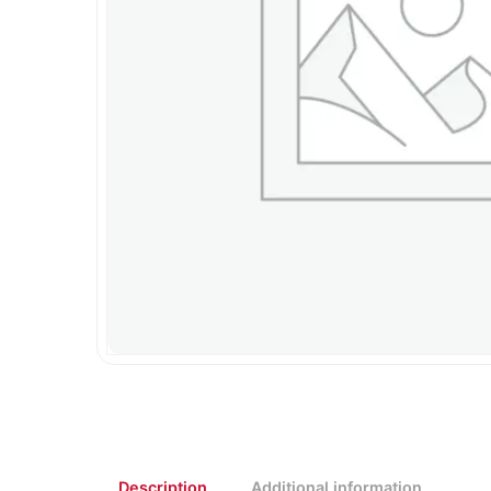
Description
Additional information