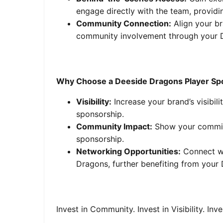
engage directly with the team, provid
Community Connection:
Align your br
community involvement through your D
Why Choose a Deeside Dragons Player Sp
Visibility:
Increase your brand’s visibi
sponsorship.
Community Impact:
Show your commitm
sponsorship.
Networking Opportunities:
Connect wi
Dragons, further benefiting from your
Invest in Community. Invest in Visibility. Inv