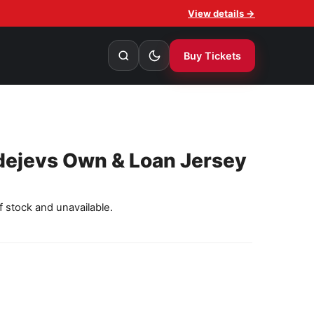
View details →
Buy Tickets
dejevs Own & Loan Jersey
f stock and unavailable.