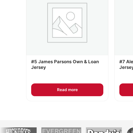
#5 James Parsons Own & Loan
#7 Al
Jersey
Jerse
Read more