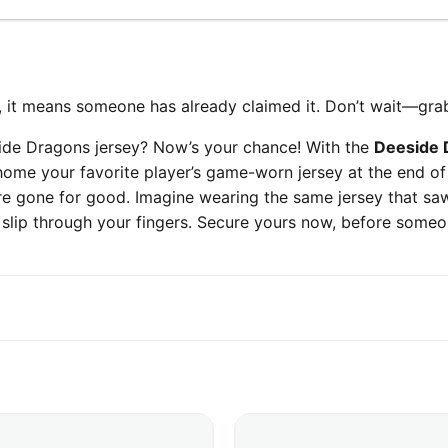
ed, it means someone has already claimed it. Don’t wait—grab
ide Dragons jersey? Now’s your chance! With the
Deeside 
home your favorite player’s game-worn jersey at the end of
’re gone for good. Imagine wearing the same jersey that saw
ty slip through your fingers. Secure yours now, before some
This product has multiple v