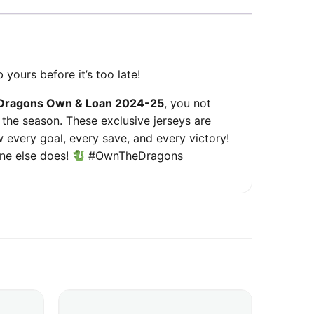
 yours before it’s too late!
Dragons Own & Loan 2024-25
, you not
 the season. These exclusive jerseys are
 every goal, every save, and every victory!
one else does!
#OwnTheDragons
ariants. The options may be chosen on the product page