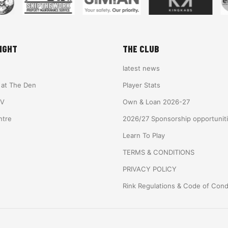
IGHT
THE CLUB
latest news
e at The Den
Player Stats
TV
Own & Loan 2026-27
ntre
2026/27 Sponsorship opportunit
Learn To Play
TERMS & CONDITIONS
PRIVACY POLICY
Rink Regulations & Code of Con