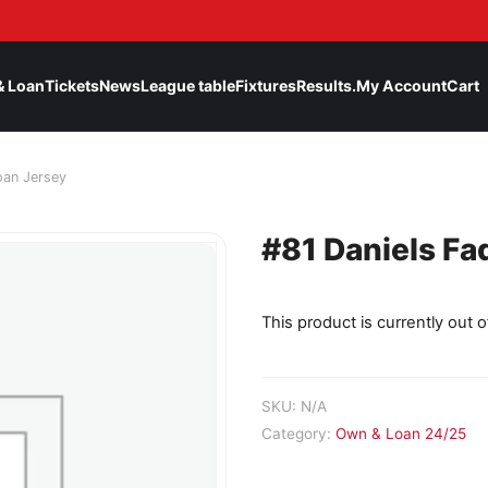
& Loan
Tickets
News
League table
Fixtures
Results.
My Account
Cart
oan Jersey
#81 Daniels Fa
This product is currently out o
SKU:
N/A
Category:
Own & Loan 24/25