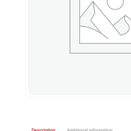
Description
Additional information