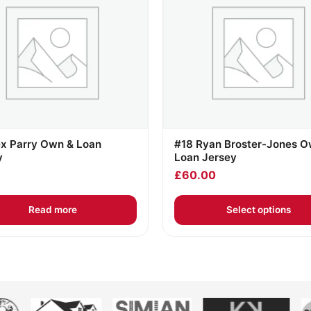
ex Parry Own & Loan
#18 Ryan Broster-Jones O
y
Loan Jersey
£
60.00
Read more
Select options