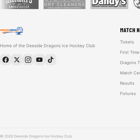
MATCH N
Tickets
Home of the Deeside Dragons Ice Hockey Club
First Tim
Dragons 
Match Ce
Results
Fixtures
© 2026 Deeside Dragons Ice Hockey Club