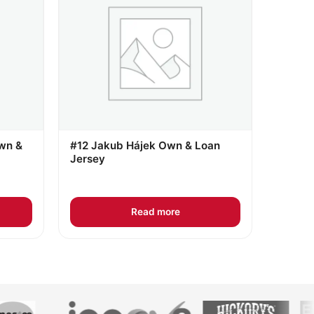
wn &
#12 Jakub Hájek Own & Loan
Jersey
Read more