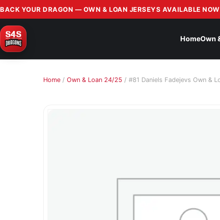
BACK YOUR DRAGON — OWN & LOAN JERSEYS AVAILABLE NOW
Home
Own 
Home
/
Own & Loan 24/25
/ #81 Daniels Fadejevs Own & L