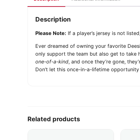
Description
Please Note:
If a player’s jersey is not list
Ever dreamed of owning your favorite Dees
only support the team but also get to take 
one-of-a-kind
, and once they’re gone, they
Don’t let this once-in-a-lifetime opportuni
Related products