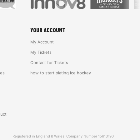
YOUR ACCOUNT
My Account
My Tickets
Contact for Tickets
ies
how to start plating ice hockey
duct
Registered in England & Wales, Company Number 15613190