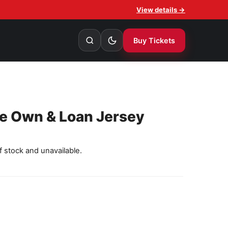
View details →
Buy Tickets
le Own & Loan Jersey
f stock and unavailable.