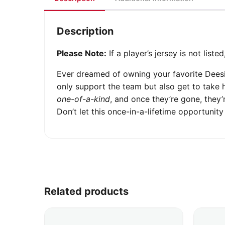
Description
Please Note:
If a player’s jersey is not list
Ever dreamed of owning your favorite Dees
only support the team but also get to take 
one-of-a-kind
, and once they’re gone, they
Don’t let this once-in-a-lifetime opportuni
Related products