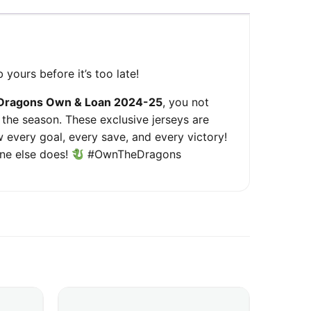
 yours before it’s too late!
Dragons Own & Loan 2024-25
, you not
 the season. These exclusive jerseys are
 every goal, every save, and every victory!
one else does!
#OwnTheDragons