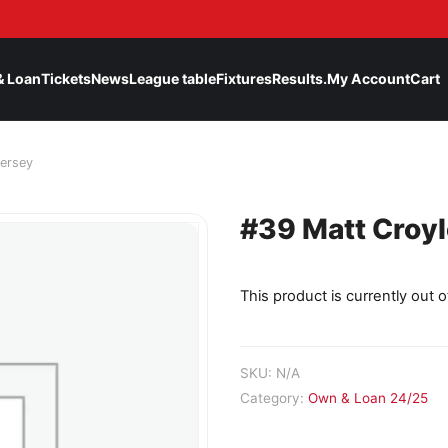
& Loan
Tickets
News
League table
Fixtures
Results.
My Account
Cart
ersey
#39 Matt Croy
This product is currently out o
SKU:
N/A
Category:
Own & Loan 24/25