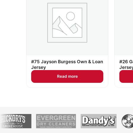
#75 Jayson Burgess Own & Loan
#26 G
Jersey
Jerse
Read more