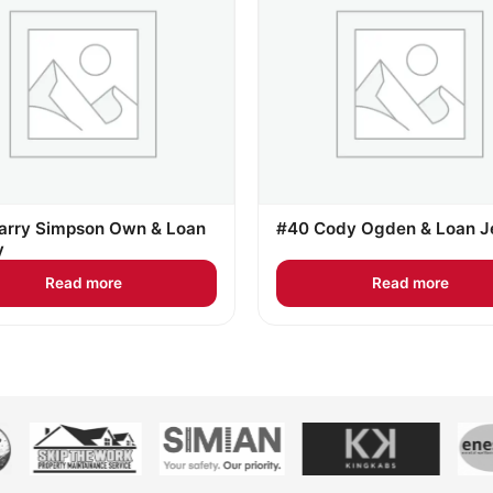
arry Simpson Own & Loan
#40 Cody Ogden & Loan J
y
Read more
Read more