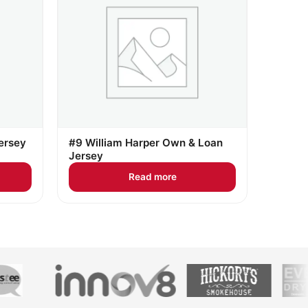
ersey
#9 William Harper Own & Loan
Jersey
Read more