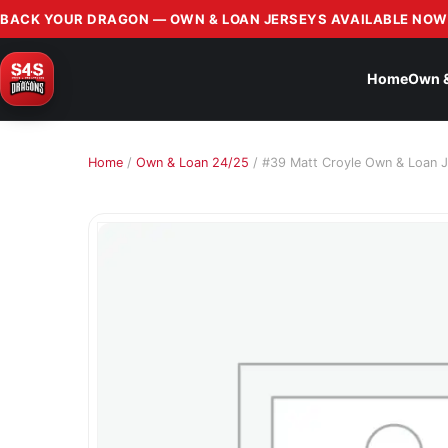
BACK YOUR DRAGON — OWN & LOAN JERSEYS AVAILABLE NOW
Home
Own 
Home
/
Own & Loan 24/25
/ #39 Matt Croyle Own & Loan J