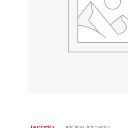
Description
Additional information