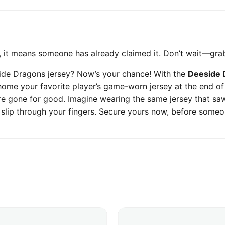
ed, it means someone has already claimed it. Don’t wait—grab
ide Dragons jersey? Now’s your chance! With the
Deeside 
home your favorite player’s game-worn jersey at the end of
’re gone for good. Imagine wearing the same jersey that saw
ty slip through your fingers. Secure yours now, before some