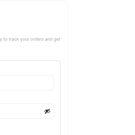
 to track your orders and get