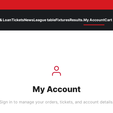
& Loan
Tickets
News
League table
Fixtures
Results.
My Account
Cart
My Account
Sign in to manage your orders, tickets, and account details