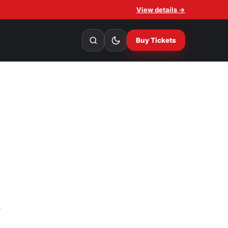
View details →
Buy Tickets
.