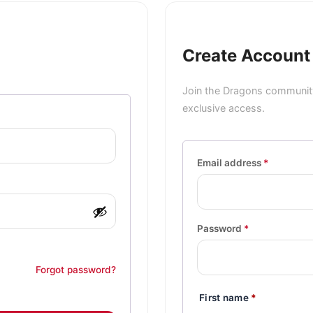
Create Account
Join the Dragons community
exclusive access.
Email address
*
Password
*
Forgot password?
First name
*