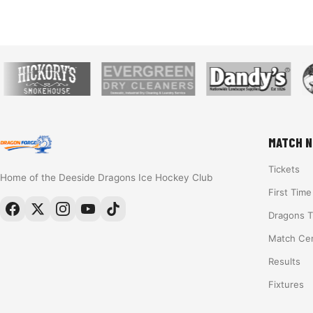
MATCH N
Tickets
Home of the Deeside Dragons Ice Hockey Club
First Tim
Dragons 
Match Ce
Results
Fixtures