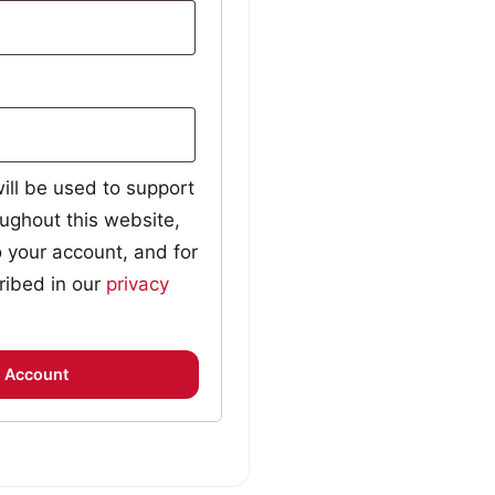
ill be used to support
ughout this website,
 your account, and for
ribed in our
privacy
 Account