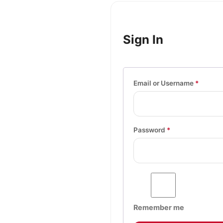
Sign In
Email or Username
*
Password
*
Remember me