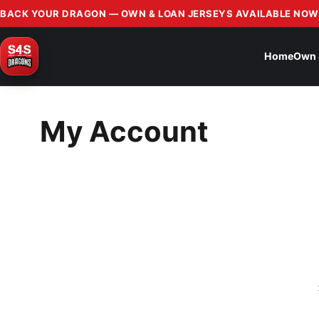
BACK YOUR DRAGON — OWN & LOAN JERSEYS AVAILABLE NOW
Home
Own 
My Account