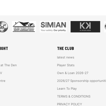
IGHT
THE CLUB
latest news
e at The Den
Player Stats
TV
Own & Loan 2026-27
ntre
2026/27 Sponsorship opportunit
Learn To Play
TERMS & CONDITIONS
PRIVACY POLICY