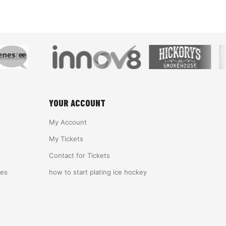
YOUR ACCOUNT
My Account
My Tickets
Contact for Tickets
ies
how to start plating ice hockey