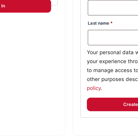
 In
Last name
*
Your personal data w
your experience thro
to manage access to
other purposes desc
policy
.
Create