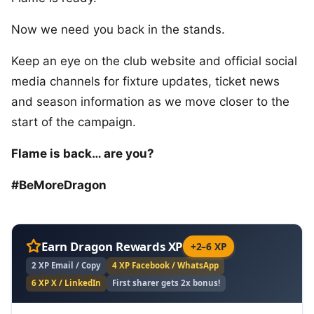
Now we need you back in the stands.
Keep an eye on the club website and official social
media channels for fixture updates, ticket news
and season information as we move closer to the
start of the campaign.
Flame is back… are you?
#BeMoreDragon
Earn Dragon Rewards XP
+2–6 XP
2 XP Email / Copy
4 XP Facebook / WhatsApp
6 XP X / LinkedIn
First sharer gets 2x bonus!