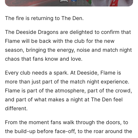
The fire is returning to The Den.
The Deeside Dragons are delighted to confirm that
Flame will be back with the club for the new
season, bringing the energy, noise and match night
chaos that fans know and love.
Every club needs a spark. At Deeside, Flame is
more than just part of the match night experience.
Flame is part of the atmosphere, part of the crowd,
and part of what makes a night at The Den feel
different.
From the moment fans walk through the doors, to
the build-up before face-off, to the roar around the