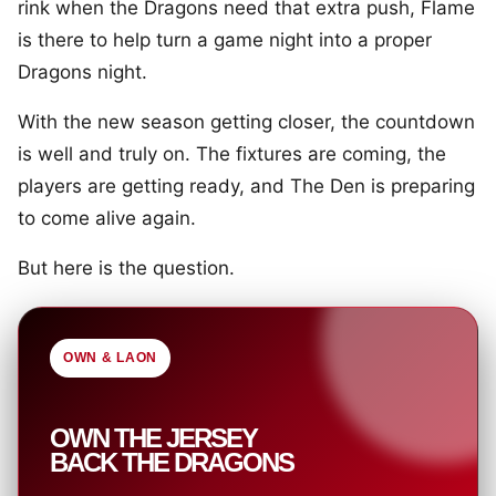
rink when the Dragons need that extra push, Flame
is there to help turn a game night into a proper
Dragons night.
With the new season getting closer, the countdown
is well and truly on. The fixtures are coming, the
players are getting ready, and The Den is preparing
to come alive again.
But here is the question.
OWN & LAON
OWN THE JERSEY
BACK THE DRAGONS