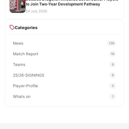
to Join Two-Year Development Pathway
24 July 2026
Categories
News
136
Match Report
16
Teams
9
25/26-SIGNINGS
8
Player-Profile
3
Whats on
1