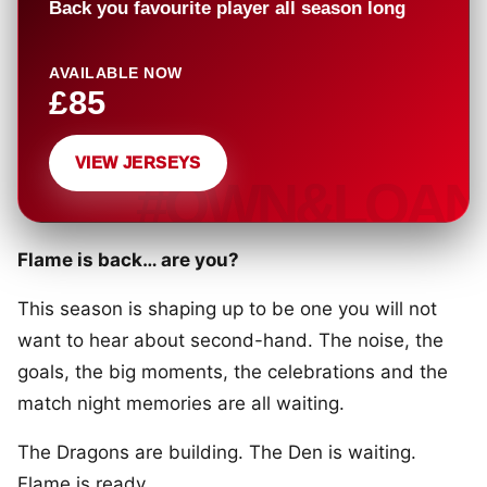
Back you favourite player all season long
AVAILABLE NOW
£85
VIEW JERSEYS
Flame is back… are you?
This season is shaping up to be one you will not
want to hear about second-hand. The noise, the
goals, the big moments, the celebrations and the
match night memories are all waiting.
The Dragons are building. The Den is waiting.
Flame is ready.