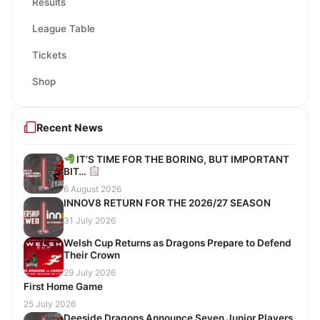
Results
League Table
Tickets
Shop
Recent News
IT’S TIME FOR THE BORING, BUT IMPORTANT
BIT…
6 August 2026
INNOV8 RETURN FOR THE 2026/27 SEASON
31 July 2026
Welsh Cup Returns as Dragons Prepare to Defend
Their Crown
29 July 2026
First Home Game
25 July 2026
Deeside Dragons Announce Seven Junior Players