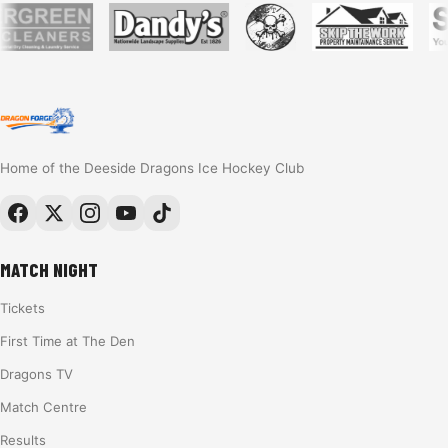
Home of the Deeside Dragons Ice Hockey Club
MATCH NIGHT
Tickets
First Time at The Den
Dragons TV
Match Centre
Results