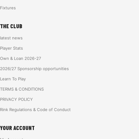
Fixtures
THE CLUB
latest news
Player Stats
Own & Loan 2026-27
2026/27 Sponsorship opportunities
Learn To Play
TERMS & CONDITIONS
PRIVACY POLICY
Rink Regulations & Code of Conduct
YOUR ACCOUNT