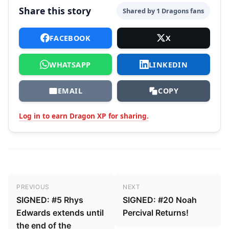
Share this story
Shared by 1 Dragons fans
FACEBOOK
X
WHATSAPP
LINKEDIN
EMAIL
COPY
Log in to earn Dragon XP for sharing.
Post navigation
PREVIOUS
NEXT
SIGNED: #5 Rhys
SIGNED: #20 Noah
Edwards extends until
Percival Returns!
the end of the