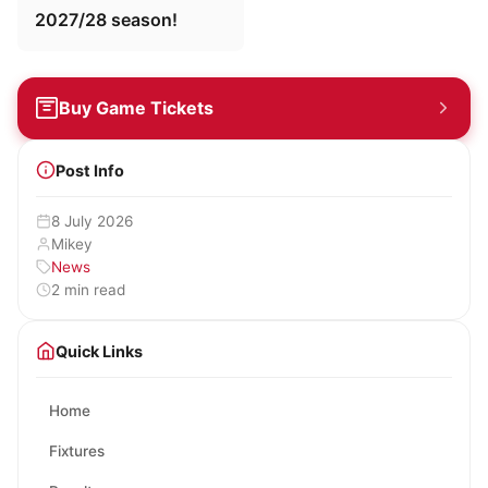
2027/28 season!
Buy Game Tickets
Post Info
8 July 2026
Mikey
News
2 min read
Quick Links
Home
Fixtures