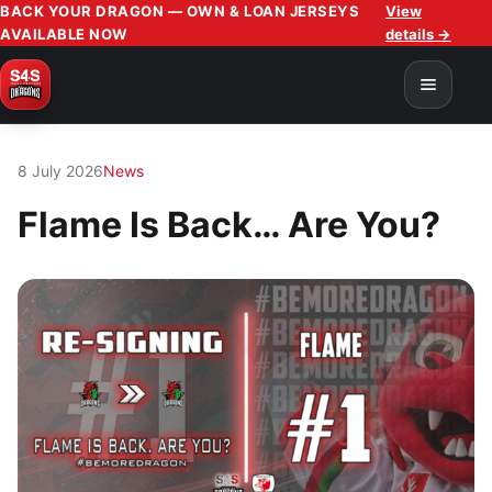
BACK YOUR DRAGON — OWN & LOAN JERSEYS
View
AVAILABLE NOW
details →
8 July 2026
News
Flame Is Back… Are You?