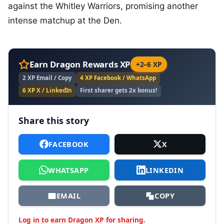
against the Whitley Warriors, promising another
intense matchup at the Den.
Earn Dragon Rewards XP
+2–6 XP
2 XP Email / Copy
4 XP Facebook / WhatsApp
6 XP X / LinkedIn
First sharer gets 2x bonus!
Share this story
FACEBOOK
X
WHATSAPP
LINKEDIN
EMAIL
COPY
Log in to earn Dragon XP for sharing.