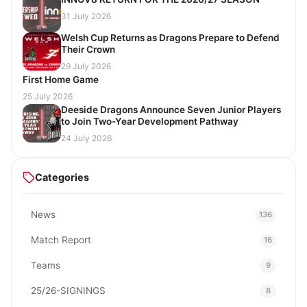
31 July 2026
Welsh Cup Returns as Dragons Prepare to Defend
Their Crown
29 July 2026
First Home Game
25 July 2026
Deeside Dragons Announce Seven Junior Players
to Join Two-Year Development Pathway
24 July 2026
Categories
News
136
Match Report
16
Teams
9
25/26-SIGNINGS
8