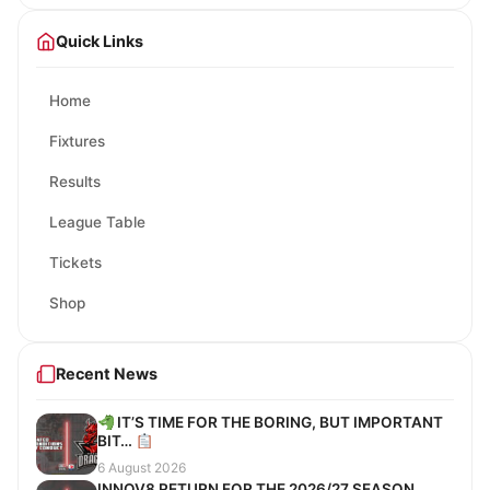
Quick Links
Home
Fixtures
Results
League Table
Tickets
Shop
Recent News
IT’S TIME FOR THE BORING, BUT IMPORTANT
BIT…
6 August 2026
INNOV8 RETURN FOR THE 2026/27 SEASON