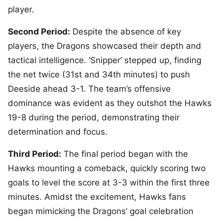
player.
Second Period:
Despite the absence of key
players, the Dragons showcased their depth and
tactical intelligence. ‘Snipper’ stepped up, finding
the net twice (31st and 34th minutes) to push
Deeside ahead 3-1. The team’s offensive
dominance was evident as they outshot the Hawks
19-8 during the period, demonstrating their
determination and focus.
Third Period:
The final period began with the
Hawks mounting a comeback, quickly scoring two
goals to level the score at 3-3 within the first three
minutes. Amidst the excitement, Hawks fans
began mimicking the Dragons’ goal celebration