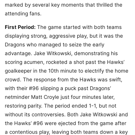
marked by several key moments that thrilled the
attending fans.
First Period:
The game started with both teams
displaying strong, aggressive play, but it was the
Dragons who managed to seize the early
advantage. Jake Witkowski, demonstrating his
scoring acumen, rocketed a shot past the Hawks’
goalkeeper in the 10th minute to electrify the home
crowd. The response from the Hawks was swift,
with their #96 slipping a puck past Dragons’
netminder Matt Croyle just four minutes later,
restoring parity. The period ended 1-1, but not
without its controversies. Both Jake Witkowski and
the Hawks’ #96 were ejected from the game after
a contentious play, leaving both teams down a key