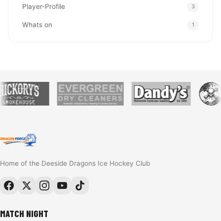
Player-Profile
3
Whats on
1
Home of the Deeside Dragons Ice Hockey Club
MATCH NIGHT