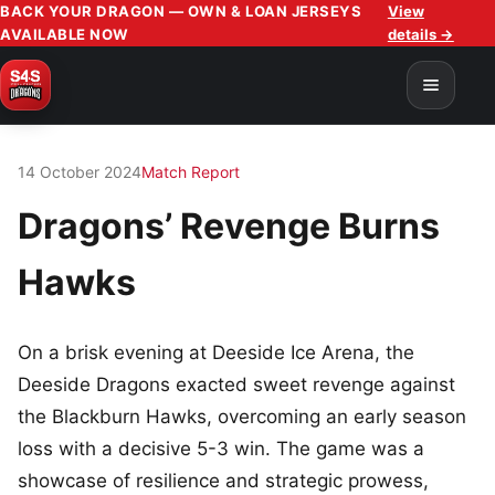
BACK YOUR DRAGON — OWN & LOAN JERSEYS
View
AVAILABLE NOW
details →
14 October 2024
Match Report
Dragons’ Revenge Burns
Hawks
On a brisk evening at Deeside Ice Arena, the
Deeside Dragons exacted sweet revenge against
the Blackburn Hawks, overcoming an early season
loss with a decisive 5-3 win. The game was a
showcase of resilience and strategic prowess,