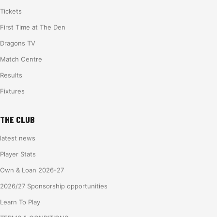
Tickets
First Time at The Den
Dragons TV
Match Centre
Results
Fixtures
THE CLUB
latest news
Player Stats
Own & Loan 2026-27
2026/27 Sponsorship opportunities
Learn To Play