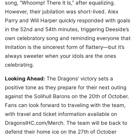
song, “Whoomp! There It Is,” after equalizing.
However, their jubilation was short-lived. Alex
Parry and Will Harper quickly responded with goals
in the 52nd and 54th minutes, triggering Deeside’s
own celebratory song and reminding everyone that
imitation is the sincerest form of flattery—but it’s
always sweeter when your idols are the ones
celebrating.
Looking Ahead:
The Dragons’ victory sets a
positive tone as they prepare for their next outing
against the Solihull Barons on the 20th of October.
Fans can look forward to traveling with the team,
with travel and ticket information available on
DragonsIHC.com/Merch. The team will be back to
defend their home ice on the 27th of October