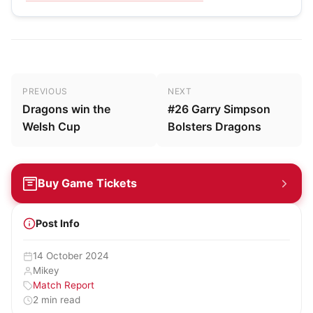
Post navigation
PREVIOUS
NEXT
Dragons win the
#26 Garry Simpson
Welsh Cup
Bolsters Dragons
Buy Game Tickets
Post Info
14 October 2024
Mikey
Match Report
2 min read