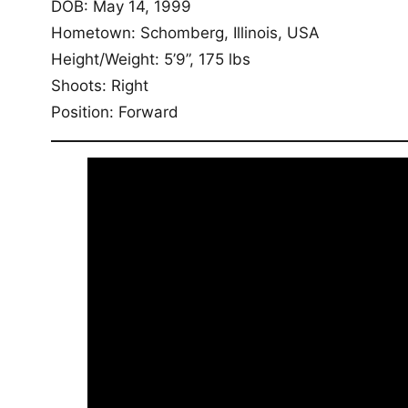
DOB: May 14, 1999
Hometown: Schomberg, Illinois, USA
Height/Weight: 5’9”, 175 lbs
Shoots: Right
Position: Forward