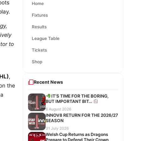
oots
Home
lay.
Fixtures
gy,
Results
ively
League Table
tor to
Tickets
Shop
HL)
,
Recent News
on the
 a
IT’S TIME FOR THE BORING,
BUT IMPORTANT BIT…
6 August 2026
INNOV8 RETURN FOR THE 2026/27
SEASON
31 July 2026
Welsh Cup Returns as Dragons
Prepare to Defend Their Crown