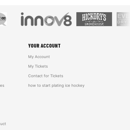
YOUR ACCOUNT
My Account
My Tickets
Contact for Tickets
ies
how to start plating ice hockey
duct