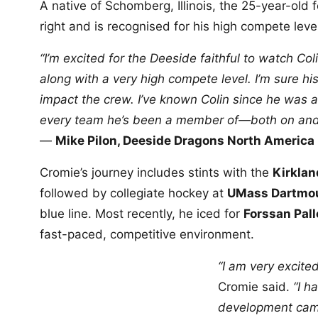
A native of Schomberg, Illinois, the 25-year-old
right and is recognised for his high compete lev
“I’m excited for the Deeside faithful to watch Co
along with a very high compete level. I’m sure his
impact the crew. I’ve known Colin since he was a
every team he’s been a member of—both on and o
—
Mike Pilon, Deeside Dragons North America
Cromie’s journey includes stints with the
Kirklan
followed by collegiate hockey at
UMass Dartmo
blue line. Most recently, he iced for
Forssan Pall
fast-paced, competitive environment.
“I am very excite
Cromie said.
“I h
development camp