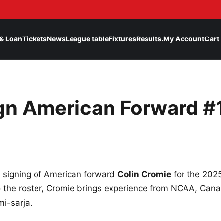
& Loan
Tickets
News
League table
Fixtures
Results.
My Account
Cart
gn American Forward #
 signing of American forward
Colin Cromie
for the 202
o the roster, Cromie brings experience from NCAA, Can
mi-sarja.