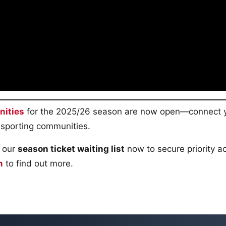
nities
for the 2025/26 season are now open—connect 
 sporting communities.
 our
season ticket waiting list
now to secure priority a
m
to find out more.