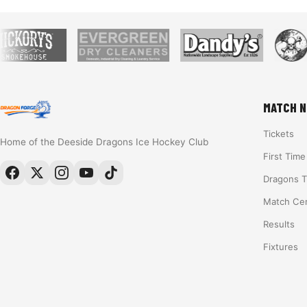
MATCH N
Tickets
Home of the Deeside Dragons Ice Hockey Club
First Tim
Dragons 
Match Ce
Results
Fixtures