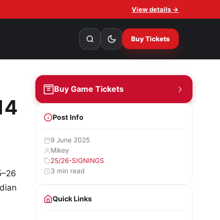
View details →
Buy Tickets
Buy Game Tickets
14
Post Info
9 June 2025
Mikey
25/26-SIGNINGS
3 min read
5–26
adian
Quick Links