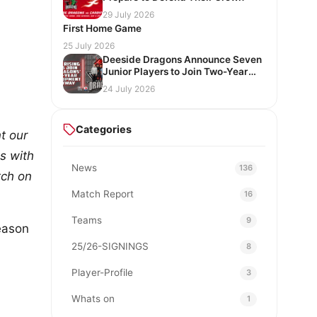
29 July 2026
First Home Game
25 July 2026
Deeside Dragons Announce Seven
Junior Players to Join Two-Year
Development Pathway
24 July 2026
Categories
t our
s with
News
136
tch on
Match Report
16
Teams
9
season
25/26-SIGNINGS
8
Player-Profile
3
Whats on
1