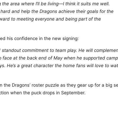
g the area where I’ll be living—I think it suits me well.
 hard and help the Dragons achieve their goals for the
rward to meeting everyone and being part of the
ed his confidence in the new signing:
and standout commitment to team play. He will complemen
to face at the back end of May when he supported camp
ys. He’s a great character the home fans will love to wa
n the Dragons’ roster puzzle as they gear up for a big 
ction when the puck drops in September.