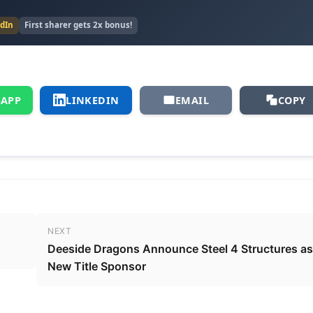
edIn
First sharer gets 2x bonus!
APP
LINKEDIN
EMAIL
COPY
NEXT
Deeside Dragons Announce Steel 4 Structures as
New Title Sponsor