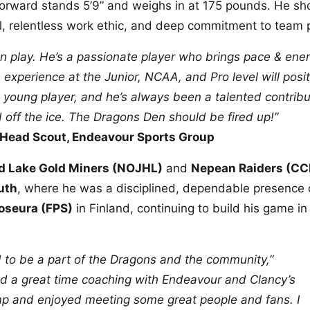
 forward stands 5’9” and weighs in at 175 pounds. He sh
el, relentless work ethic, and deep commitment to team p
lin play. He’s a passionate player who brings pace & ener
 experience at the Junior, NCAA, and Pro level will posit
 young player, and he’s always been a talented contribu
ff the ice. The Dragons Den should be fired up!”
 Head Scout, Endeavour Sports Group
d Lake Gold Miners (NOJHL)
and
Nepean Raiders (CC
uth
, where he was a disciplined, dependable presence 
oseura (FPS)
in Finland, continuing to build his game in
d to be a part of the Dragons and the community,”
ad a great time coaching with Endeavour and Clancy’s
 and enjoyed meeting some great people and fans. I