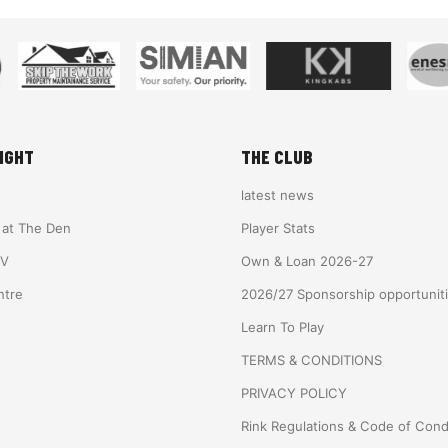
IGHT
THE CLUB
latest news
e at The Den
Player Stats
TV
Own & Loan 2026-27
ntre
2026/27 Sponsorship opportunit
Learn To Play
TERMS & CONDITIONS
PRIVACY POLICY
Rink Regulations & Code of Con