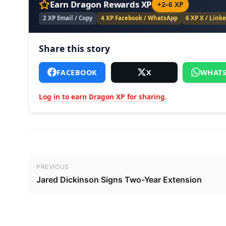
Earn Dragon Rewards XP
+2–6 XP
2 XP Email / Copy
4 XP Facebook / WhatsApp
6 XP X / Link
Share this story
FACEBOOK
X
WHATS
Log in to earn Dragon XP for sharing.
Post navigation
PREVIOUS
Jared Dickinson Signs Two-Year Extension