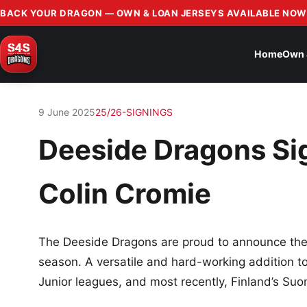
BACK YOUR DRAGON — OWN & LOAN JERSEYS AVAILABLE NOW
Home
Own 
9 June 2025
25/26-SIGNINGS
Deeside Dragons Si
Colin Cromie
The Deeside Dragons are proud to announce the
season. A versatile and hard-working addition t
Junior leagues, and most recently, Finland’s Suo