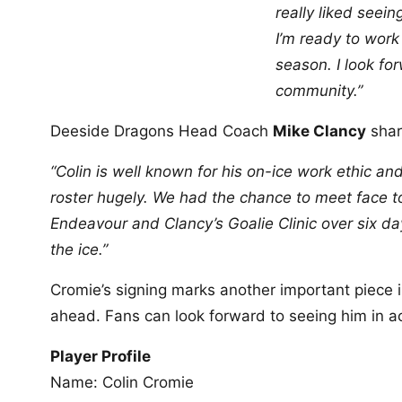
really liked seein
I’m ready to work
season. I look fo
community.”
Deeside Dragons Head Coach
Mike Clancy
shar
“Colin is well known for his on-ice work ethic 
roster hugely. We had the chance to meet face 
Endeavour and Clancy’s Goalie Clinic over six da
the ice.”
Cromie’s signing marks another important piece i
ahead. Fans can look forward to seeing him in a
Player Profile
Name: Colin Cromie