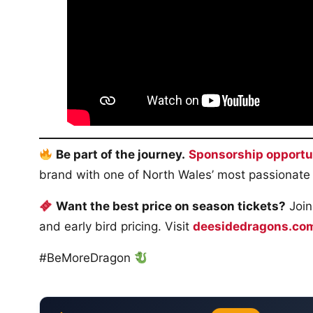
Be part of the journey.
Sponsorship opportu
brand with one of North Wales’ most passionate
Want the best price on season tickets?
Join
and early bird pricing. Visit
deesidedragons.co
#BeMoreDragon