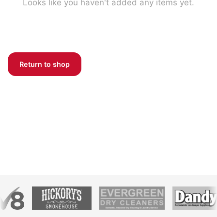
Looks like you haven't added any items yet.
Return to shop