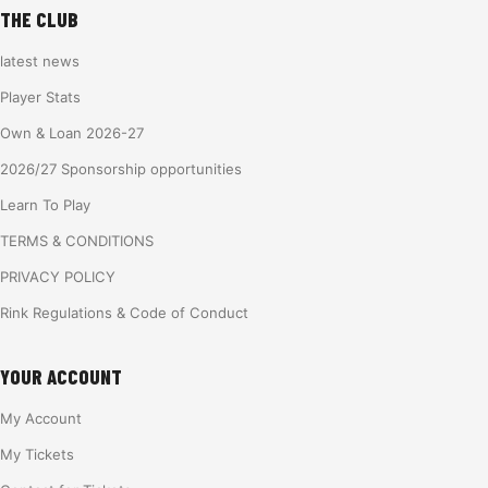
THE CLUB
latest news
Player Stats
Own & Loan 2026-27
2026/27 Sponsorship opportunities
Learn To Play
TERMS & CONDITIONS
PRIVACY POLICY
Rink Regulations & Code of Conduct
YOUR ACCOUNT
My Account
My Tickets