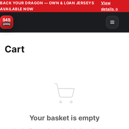
BACK YOUR DRAGON — OWN & LOAN JERSEYS
View
AVAILABLE NOW
details →
Cart
Your basket is empty