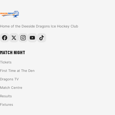
Home of the Deeside Dragons Ice Hockey Club
MATCH NIGHT
Tickets
First Time at The Den
Dragons TV
Match Centre
Results
Fixtures