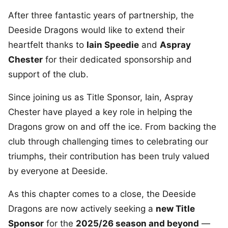
After three fantastic years of partnership, the
Deeside Dragons would like to extend their
heartfelt thanks to
Iain Speedie
and
Aspray
Chester
for their dedicated sponsorship and
support of the club.
Since joining us as Title Sponsor, Iain, Aspray
Chester have played a key role in helping the
Dragons grow on and off the ice. From backing the
club through challenging times to celebrating our
triumphs, their contribution has been truly valued
by everyone at Deeside.
As this chapter comes to a close, the Deeside
Dragons are now actively seeking a
new Title
Sponsor
for the
2025/26 season and beyond
—