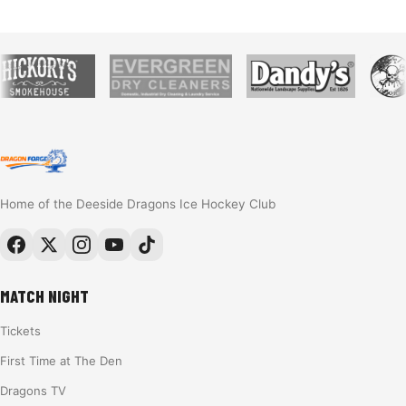
Home of the Deeside Dragons Ice Hockey Club
MATCH NIGHT
Tickets
First Time at The Den
Dragons TV