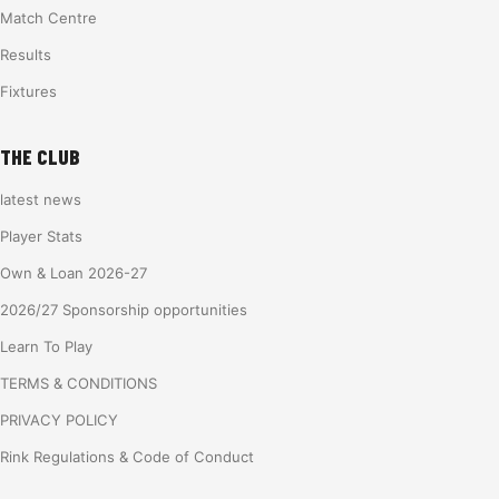
Match Centre
Results
Fixtures
THE CLUB
latest news
Player Stats
Own & Loan 2026-27
2026/27 Sponsorship opportunities
Learn To Play
TERMS & CONDITIONS
PRIVACY POLICY
Rink Regulations & Code of Conduct