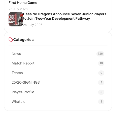
First Home Game
25 July 2026
Deeside Dragons Announce Seven Junior Players
to Join Two-Year Development Pathway
24 July 2026
Categories
News
136
Match Report
16
Teams
9
25/26-SIGNINGS
8
Player-Profile
3
Whats on
1