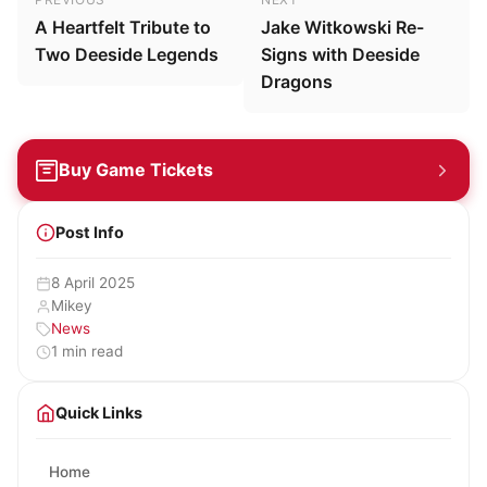
A Heartfelt Tribute to
Jake Witkowski Re-
Two Deeside Legends
Signs with Deeside
Dragons
Buy Game Tickets
Post Info
8 April 2025
Mikey
News
1 min read
Quick Links
Home