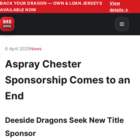
BACK YOUR DRAGON — OWN & LOAN JERSEYS
View
AVAILABLE NOW
details →
8 April 2025
News
Aspray Chester
Sponsorship Comes to an
End
Deeside Dragons Seek New Title
Sponsor