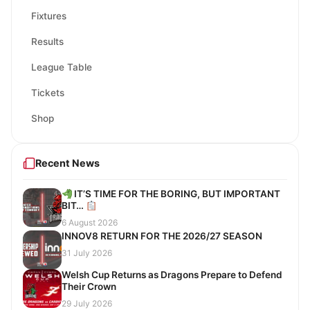
Fixtures
Results
League Table
Tickets
Shop
Recent News
IT’S TIME FOR THE BORING, BUT IMPORTANT
BIT…
6 August 2026
INNOV8 RETURN FOR THE 2026/27 SEASON
31 July 2026
Welsh Cup Returns as Dragons Prepare to Defend
Their Crown
29 July 2026