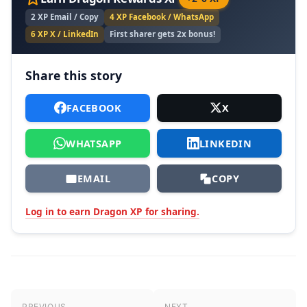
2 XP Email / Copy
4 XP Facebook / WhatsApp
6 XP X / LinkedIn
First sharer gets 2x bonus!
Share this story
FACEBOOK
X
WHATSAPP
LINKEDIN
EMAIL
COPY
Log in to earn Dragon XP for sharing.
Post navigation
PREVIOUS
NEXT