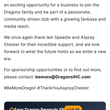
an exciting opportunity for a business to join the
Dragons family and be part of a passionate,
community-driven club with a growing fanbase and
media reach.
We once again thank Iain Speedie and Aspray
Chester for their incredible support, and we look
forward to what the future holds as we enter a new
era.
For sponsorship opportunities or to find out more,
please contact:
bemore@DragonsIHC.com
#BeMoreDragon #ThankYouAsprayChester
Earn Dragon Rewards XP
+2–6 XP