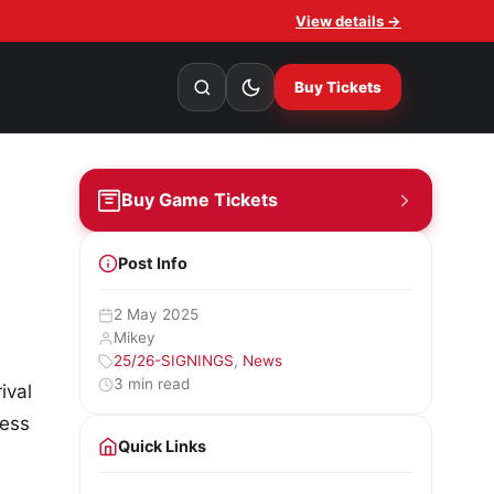
View details →
Buy Tickets
Buy Game Tickets
Post Info
2 May 2025
Mikey
25/26-SIGNINGS
,
News
3 min read
ival
less
Quick Links