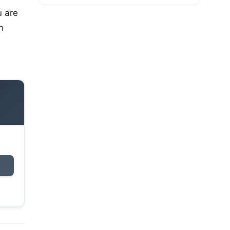
u are
n