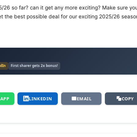
5/26 so far? can it get any more exciting? Make sure yo
get the best possible deal for our exciting 2025/26 seaso
edIn
First sharer gets 2x bonus!
APP
LINKEDIN
EMAIL
COPY