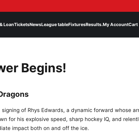
& Loan
Tickets
News
League table
Fixtures
Results.
My Account
Cart
wer Begins!
 Dragons
signing of Rhys Edwards, a dynamic forward whose arr
own for his explosive speed, sharp hockey IQ, and relent
ate impact both on and off the ice.