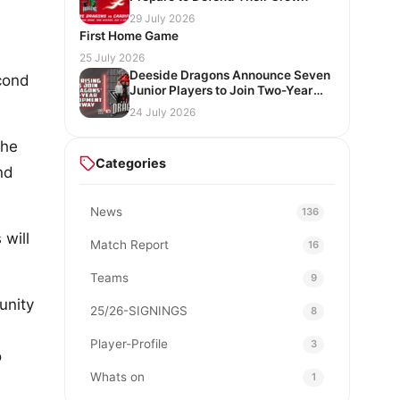
29 July 2026
First Home Game
25 July 2026
Deeside Dragons Announce Seven
econd
Junior Players to Join Two-Year
Development Pathway
24 July 2026
 he
Categories
nd
News
136
 will
Match Report
16
Teams
9
unity
25/26-SIGNINGS
8
Player-Profile
3
o
Whats on
1