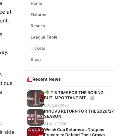
e
Home
ce at
Fixtures
ent.
Results
he
League Table
Tickets
sey.
Shop
s
Recent News
tious.
e
IT’S TIME FOR THE BORING,
BUT IMPORTANT BIT…
6 August 2026
INNOV8 RETURN FOR THE 2026/27
SEASON
.
31 July 2026
Welsh Cup Returns as Dragons
ir side
Prepare to Defend Their Crown