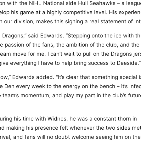
on with the NIHL National side Hull Seahawks – a leagu
op his game at a highly competitive level. His experien
in our division, makes this signing a real statement of int
de Dragons,” said Edwards. “Stepping onto the ice with t
e passion of the fans, the ambition of the club, and the
ream move for me. I can’t wait to pull on the Dragons jer
ve everything I have to help bring success to Deeside.”
ow,” Edwards added. “It’s clear that something special i
e Den every week to the energy on the bench – it’s infec
he team’s momentum, and play my part in the club’s futur
uring his time with Widnes, he was a constant thorn in
and making his presence felt whenever the two sides met
rrival, and fans will no doubt welcome seeing him on the