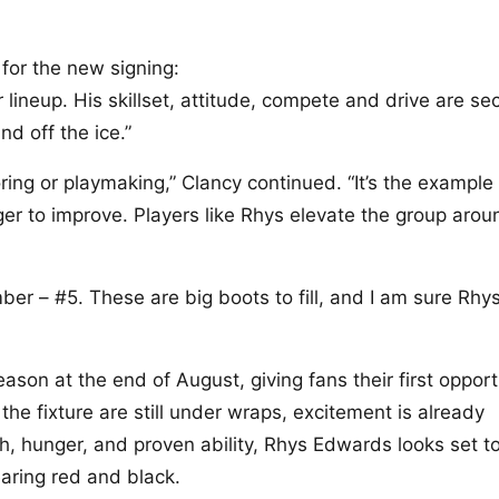
or the new signing:
r lineup. His skillset, attitude, compete and drive are s
nd off the ice.”
oring or playmaking,” Clancy continued. “It’s the example
nger to improve. Players like Rhys elevate the group arou
ber – #5. These are big boots to fill, and I am sure Rhys
son at the end of August, giving fans their first opport
 the fixture are still under wraps, excitement is already
h, hunger, and proven ability, Rhys Edwards looks set t
aring red and black.