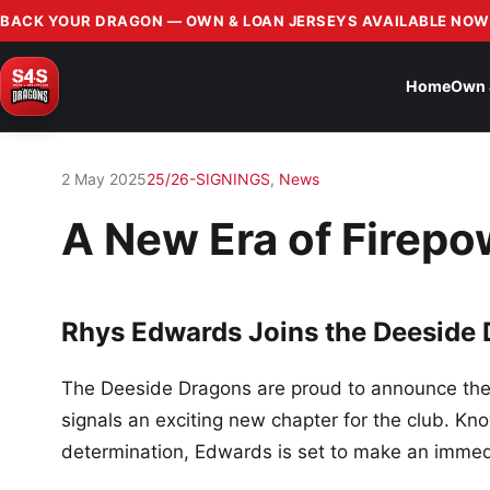
BACK YOUR DRAGON — OWN & LOAN JERSEYS AVAILABLE NOW
Home
Own 
2 May 2025
25/26-SIGNINGS
,
News
A New Era of Firepo
Rhys Edwards Joins the Deeside
The Deeside Dragons are proud to announce the 
signals an exciting new chapter for the club. Kn
determination, Edwards is set to make an immedi