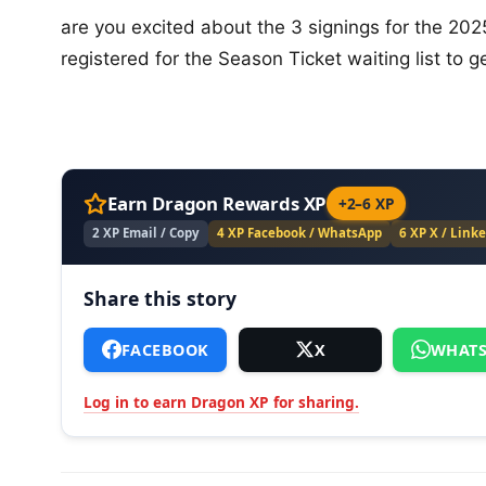
are you excited about the 3 signings for the 202
registered for the Season Ticket waiting list to 
Earn Dragon Rewards XP
+2–6 XP
2 XP Email / Copy
4 XP Facebook / WhatsApp
6 XP X / Link
Share this story
FACEBOOK
X
WHATS
Log in to earn Dragon XP for sharing.