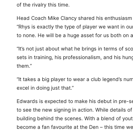
of the rivalry this time.
Head Coach Mike Clancy shared his enthusiasm f
“Rhys is exactly the type of player we want in ou
to none. He will be a huge asset for us both on a
“It’s not just about what he brings in terms of sc
sets in training, his professionalism, and his hu
them.”
“It takes a big player to wear a club legend’s num
excel in doing just that.”
Edwards is expected to make his debut in pre-sea
to see the new signing in action. While details of
building behind the scenes. With a blend of yout
become a fan favourite at the Den – this time we