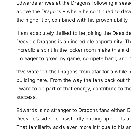
Edwards arrives at the Dragons following a seas
above the Dragons – where he continued to devel
the higher tier, combined with his proven ability 
“I am absolutely thrilled to be joining the Deesi
Deeside Dragons is an incredible opportunity. Th
incredible spirit in the locker room make this a d
I’m eager to grow my game, compete hard, and gi
“I’ve watched the Dragons from afar for a while n
building here. From the way the fans pack out th
I want to be part of that energy, contribute to t
success.”
Edwards is no stranger to Dragons fans either. D
Deeside’s side – consistently putting up points 
That familiarity adds even more intrigue to his a