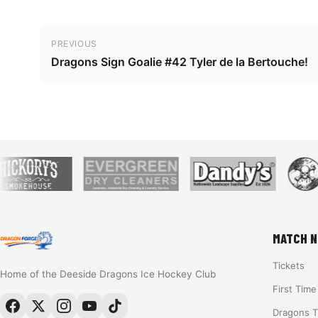
Post navigation
PREVIOUS
Dragons Sign Goalie #42 Tyler de la Bertouche!
MATCH N
Tickets
Home of the Deeside Dragons Ice Hockey Club
First Tim
Dragons 