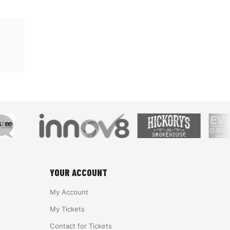
YOUR ACCOUNT
My Account
My Tickets
Contact for Tickets