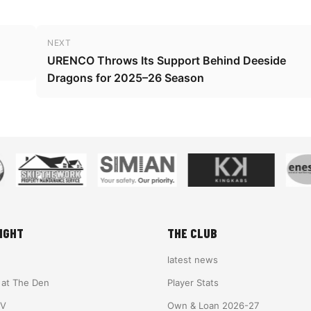
NEXT
URENCO Throws Its Support Behind Deeside
Dragons for 2025–26 Season
IGHT
THE CLUB
latest news
e at The Den
Player Stats
TV
Own & Loan 2026-27