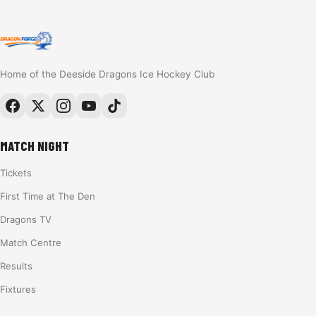
Home of the Deeside Dragons Ice Hockey Club
MATCH NIGHT
Tickets
First Time at The Den
Dragons TV
Match Centre
Results
Fixtures