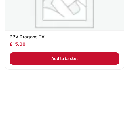
PPV Dragons TV
£
15.00
Add to basket