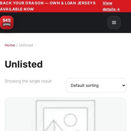
BACK YOUR DRAGON — OWN & LOAN JERSEYS
View
AVAILABLE NOW
details →
Home
/ Unlisted
Unlisted
Showing the single result