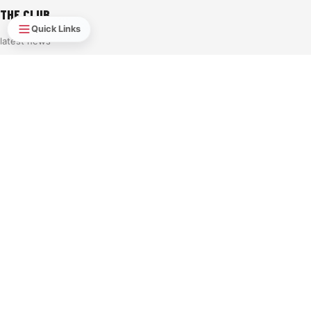
THE CLUB
Quick Links
latest news
Player Stats
Own & Loan 2026-27
2026/27 Sponsorship opportunities
Learn To Play
TERMS & CONDITIONS
PRIVACY POLICY
Rink Regulations & Code of Conduct
YOUR ACCOUNT
My Account
My Tickets