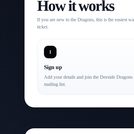
How it works
This is what Dragons nights can feel like. Big moment
powered by its supporters.
If you are new to the Dragons, this is the easiest w
ticket.
1
Sign up
Add your details and join the Deeside Dragons
mailing list.