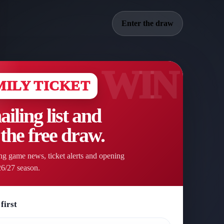
Enter the draw
MILY TICKET
ailing list and
 the free draw.
g game news, ticket alerts and opening
26/27 season.
first