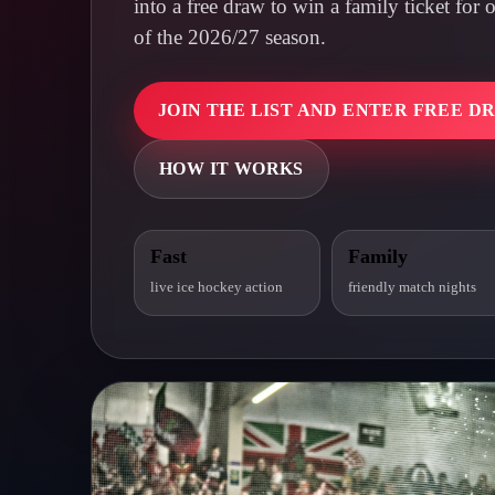
into a free draw to win a family ticket fo
of the 2026/27 season.
JOIN THE LIST AND ENTER FREE D
HOW IT WORKS
Fast
Family
live ice hockey action
friendly match nights