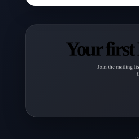
Your firs
Join the mailing li
f
De