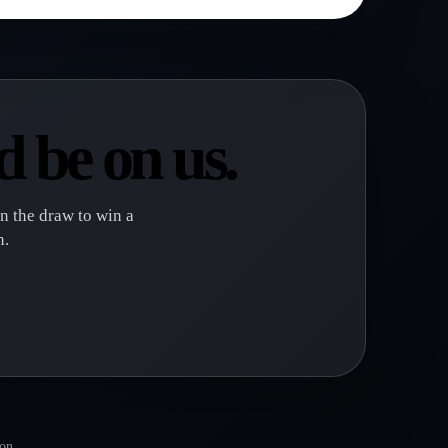
 be on us.
in the draw to win a
n.
gon