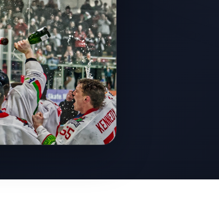
ght to