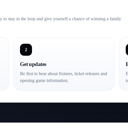
s, big noise and a club
ay to stay in the loop and give yourself a chance of winning a family
2
Get updates
Be first to hear about fixtures, ticket releases and
E
opening game information.
t