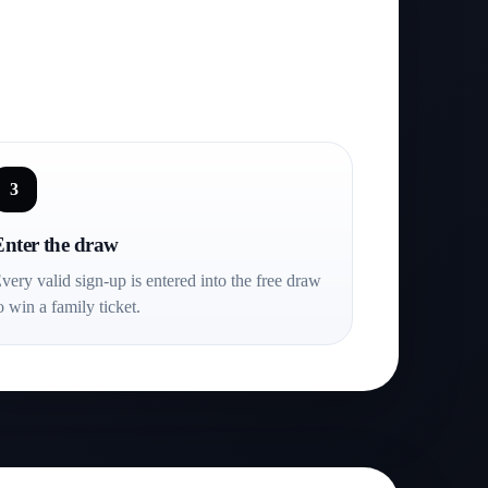
3
Enter the draw
very valid sign-up is entered into the free draw
o win a family ticket.