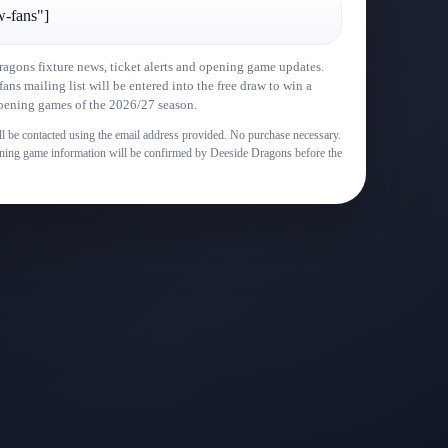
w-fans"]
ragons fixture news, ticket alerts and opening game updates.
ns mailing list will be entered into the free draw to win a
 opening games of the 2026/27 season.
l be contacted using the email address provided. No purchase necessary.
pening game information will be confirmed by Deeside Dragons before the