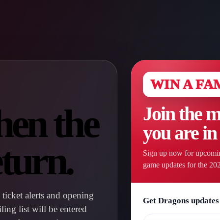
WIN A FA
hen the
Join the m
you are in
turn.
Sign up now for upcomin
game updates for the 20
ticket alerts and opening
Get Dragons updates 
ng list will be entered