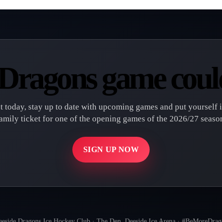
t Dragons game could
st today, stay up to date with upcoming games and put yourself 
amily ticket for one of the opening games of the 2026/27 seaso
SIGN UP NOW
eside Dragons Ice Hockey Club · The Den, Deeside Ice Arena · #BeMoreDra