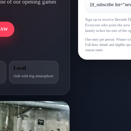
r one of our opening games
[tf_subscribe list="ne
Sign up to receive Deeside D
Everyone who joins the new fa
RAW
family ticket for one of the
One entry per person. Winner wil
Full draw details and eligible o
season starts.
Local
club with big atmosphere