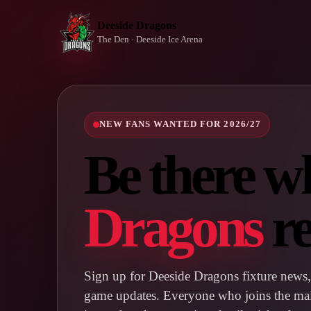
Deeside Dragons
The Den · Deeside Ice Arena
NEW FANS WANTED FOR 2026/27
Be there w
Dragons
re
Sign up for Deeside Dragons fixture news, 
game updates. Everyone who joins the maili