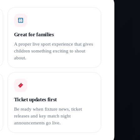
Great for families
A proper live sport experience that gives
children something exciting to shout
about.
Ticket updates first
Be ready when fixture news, ticket
releases and key match night
announcements go live.