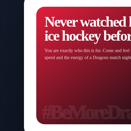
Never watched l
ice hockey befo
You are exactly who this is for. Come and feel 
speed and the energy of a Dragons match nigh