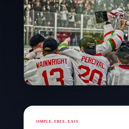
MORALEE CUP WINNERS
A club on the rise. A ni
remember.
SIMPLE. FREE. EASY.