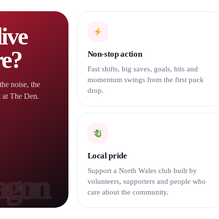
ive
re?
Non-stop action
Fast shifts, big saves, goals, hits and
momentum swings from the first puck
the noise, the
drop.
t at The Den.
Local pride
Support a North Wales club built by
volunteers, supporters and people who
care about the community.